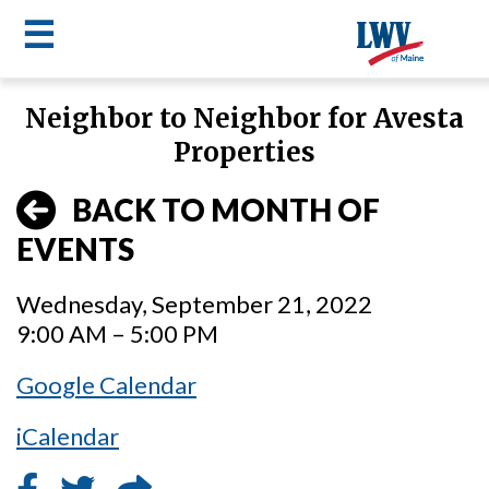
☰
Skip
Neighbor to Neighbor for Avesta
to
LWV
Properties
main
content
menu
BACK TO MONTH OF
EVENTS
Wednesday, September 21, 2022
9:00 AM – 5:00 PM
Google Calendar
iCalendar