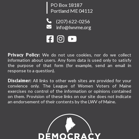
PO Box 18187
Portland ME 04112
(207) 622-0256
info@lwvme.org
Privacy Policy:
We do not use cookies, nor do we collect
information about users. Any form data is used only to satisfy
the purpose of that form (for example, send an email in
response to a question).
Disclaimer:
All links to other web sites are provided for your
convience only. The League of Women Voters of Maine
exercises no control of the information or opinions contained
on them. Provision of these links on our site does not indicate
an endorsement of their contents by the LWV of Maine.