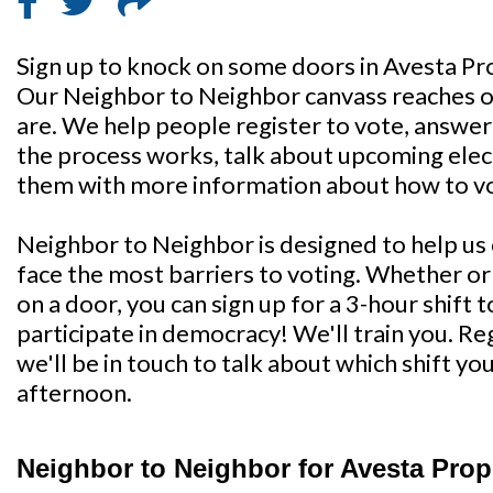
Sign up to knock on some doors in Avesta Pr
Our Neighbor to Neighbor canvass reaches o
are. We help people register to vote, answe
the process works, talk about upcoming elect
them with more information about how to vo
Neighbor to Neighbor is designed to help u
face the most barriers to voting. Whether o
on a door, you can sign up for a 3-hour shift 
participate in democracy! We'll train you. Re
we'll be in touch to talk about which shift y
afternoon.