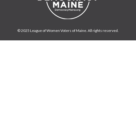
© 2025 League of Women Voters of Maine. All rights reserved.