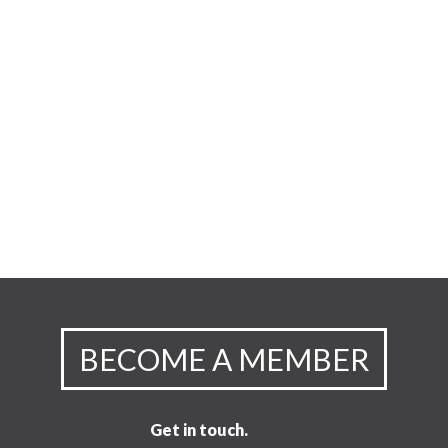
BECOME A MEMBER
Get in touch.