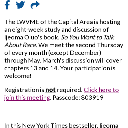
The LWVME of the Capital Area is hosting
an eight-week study and discussion of
Ijeoma Oluo's book,
So You Want to Talk
About Race.
We meet the second Thursday
of every month (except December)
through May. March's discussion will cover
chapters 13 and 14. Your participation is
welcome!
Registration is
not
required.
Click here to
join this meeting
. Passcode: 803919
In this New York Times bestseller, Ijeoma