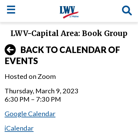
☰
Skip
LWV-Capital Area: Book Group
to
LWV
main
BACK TO CALENDAR OF
content
menu
EVENTS
Hosted on Zoom
Thursday, March 9, 2023
6:30 PM – 7:30 PM
Google Calendar
iCalendar