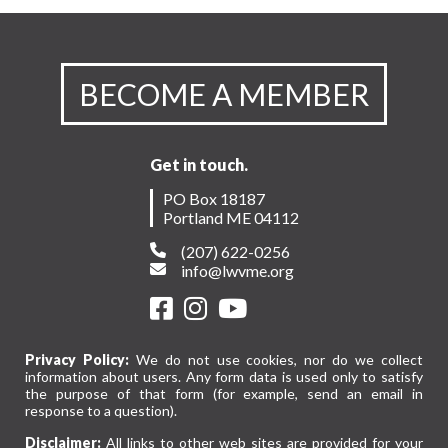
BECOME A MEMBER
Get in touch.
PO Box 18187
Portland ME 04112
(207) 622-0256
info@lwvme.org
Privacy Policy:
We do not use cookies, nor do we collect
information about users. Any form data is used only to satisfy
the purpose of that form (for example, send an email in
response to a question).
Disclaimer:
All links to other web sites are provided for your