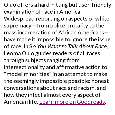
Oluo offers a hard-hitting but user-friendly
examination of race in America
Widespread reporting on aspects of white
supremacy—from police brutality to the
mass incarceration of African Americans—
have made it impossible to ignore the issue
of race. In S
o You Want to Talk About Race
,
Ijeoma Oluo guides readers of all races
through subjects ranging from
intersectionality and affirmative action to
"model minorities" in an attempt to make
the seemingly impossible possible: honest
conversations about race and racism, and
how they infect almost every aspect of
American life.
Learn more on Goodreads
.