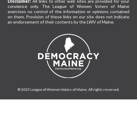
Disclaimer:
All links to other web sites are provided for your
convience only. The League of Women Voters of Maine
exercises no control of the information or opinions contained
on them. Provision of these links on our site does not indicate
an endorsement of their contents by the LWV of Maine.
© 2025 League of Women Voters of Maine. All rights reserved.