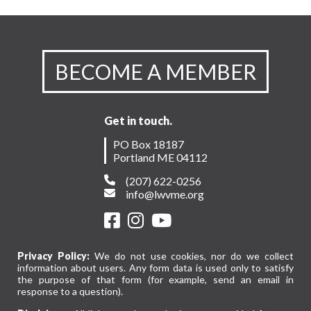
BECOME A MEMBER
Get in touch.
PO Box 18187
Portland ME 04112
(207) 622-0256
info@lwvme.org
Privacy Policy:
We do not use cookies, nor do we collect
information about users. Any form data is used only to satisfy
the purpose of that form (for example, send an email in
response to a question).