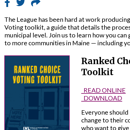
The League has been hard at work producing
Voting toolkit, a guide that details the proce
municipal level. Join us to learn how you can
to more communities in Maine — including y
Ranked Cho
Toolkit
READ ONLINE
DOWNLOAD
Everyone should
change to their 
who want to give