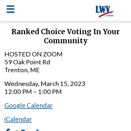
☰
Skip
Ranked Choice Voting In Your
to
LWV
Community
main
content
menu
HOSTED ON ZOOM
59 Oak Point Rd
Trenton, ME
Wednesday, March 15, 2023
12:00 PM – 1:00 PM
Google Calendar
iCalendar