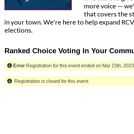
more voice — we'
that covers the 
in your town. We're here to help expand RCV
elections.