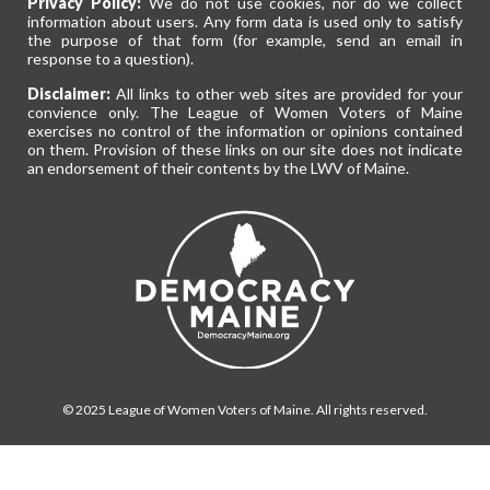
Privacy Policy:
We do not use cookies, nor do we collect
information about users. Any form data is used only to satisfy
the purpose of that form (for example, send an email in
response to a question).
Disclaimer:
All links to other web sites are provided for your
convience only. The League of Women Voters of Maine
exercises no control of the information or opinions contained
on them. Provision of these links on our site does not indicate
an endorsement of their contents by the LWV of Maine.
© 2025 League of Women Voters of Maine. All rights reserved.