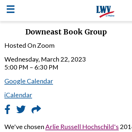
☰
Skip
Downeast Book Group
to
LWV
main
Hosted On Zoom
content
menu
Wednesday, March 22, 2023
5:00 PM – 6:30 PM
Google Calendar
iCalendar
We've chosen
Arlie Russell Hochschild's
201