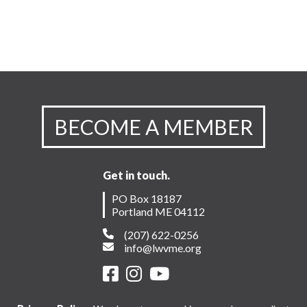
BECOME A MEMBER
Get in touch.
PO Box 18187
Portland ME 04112
(207) 622-0256
info@lwvme.org