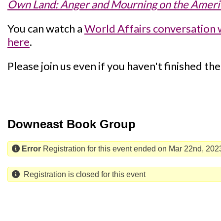
Own Land: Anger and Mourning on the Americ
You can watch a
World Affairs conversation 
here
.
Please join us even if you haven't finished th