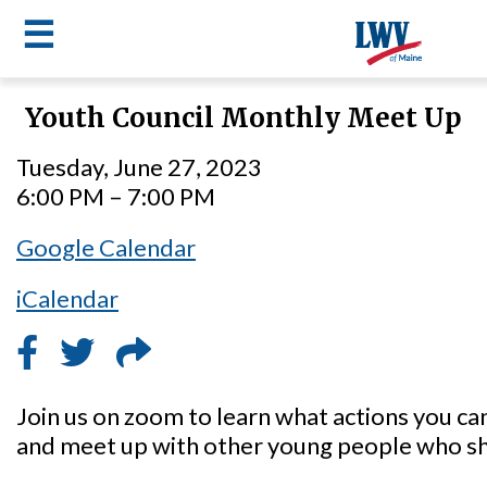
☰
Skip
Youth Council Monthly Meet Up
to
LWV
main
Tuesday, June 27, 2023
content
menu
6:00 PM – 7:00 PM
Google Calendar
iCalendar
Join us on zoom to learn what actions you ca
and meet up with other young people who sh