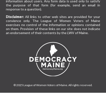
information about users. Any form data is used only to satisfy
the purpose of that form (for example, send an email in
response to a question).
Disclaimer:
All links to other web sites are provided for your
convience only. The League of Women Voters of Maine
exercises no control of the information or opinions contained
on them. Provision of these links on our site does not indicate
an endorsement of their contents by the LWV of Maine.
© 2025 League of Women Voters of Maine. All rights reserved.