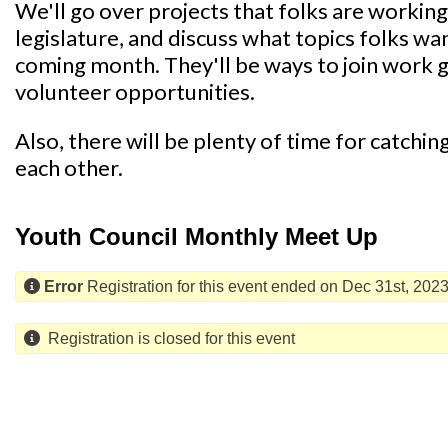
We'll go over projects that folks are working o
legislature, and discuss what topics folks wa
coming month. They'll be ways to join work
volunteer opportunities.
Also, there will be plenty of time for catchi
each other.