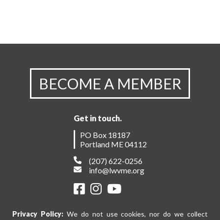
BECOME A MEMBER
Get in touch.
PO Box 18187
Portland ME 04112
(207) 622-0256
info@lwvme.org
Privacy Policy:
We do not use cookies, nor do we collect