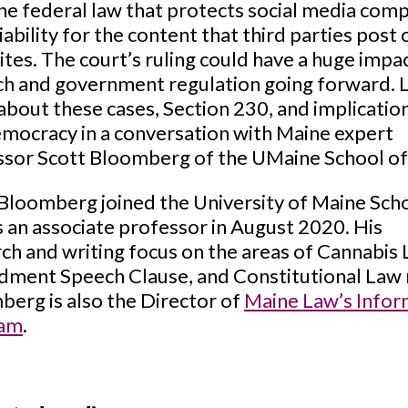
he federal law that protects social media com
iability for the content that third parties post 
sites. The court’s ruling could have a huge impa
ch and government regulation going forward. 
bout these cases, Section 230, and implicatio
mocracy in a conversation with Maine expert
ssor Scott Bloomberg of the UMaine School o
Bloomberg joined the University of Maine Sch
 an associate professor in August 2020. His
ch and writing focus on the areas of Cannabis 
ment Speech Clause, and Constitutional Law 
erg is also the Director of
Maine Law’s Inform
ram
.