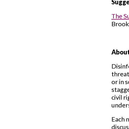
Sugge
The S
Brooki
About
Disinf
threat
or in 
stagge
civil 
under
Each m
discus