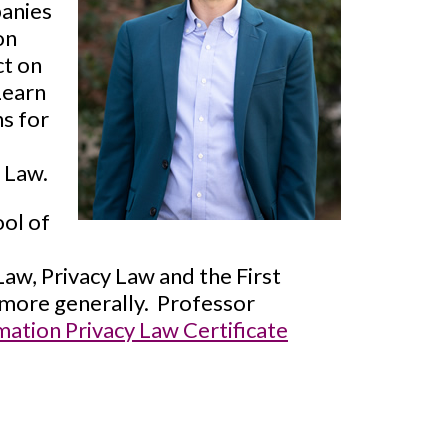
panies
on
ct on
Learn
ns for
f Law.
ool of
Law, Privacy Law and the First
more generally. Professor
ation Privacy Law Certificate