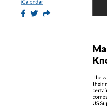
iCalendar
Mar
Kn
The w
their 
certai
comes 
US Su