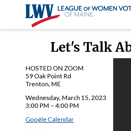
Skip
to
Let's Talk A
main
content
HOSTED ON ZOOM
59 Oak Point Rd
Trenton, ME
Wednesday, March 15, 2023
3:00 PM – 4:00 PM
Google Calendar