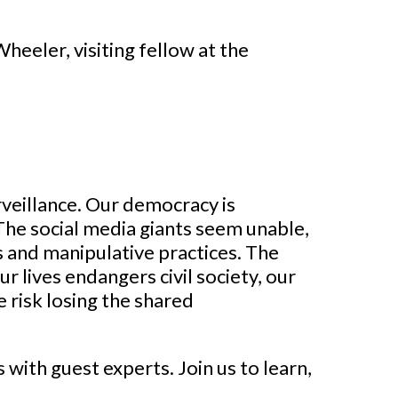
eeler, visiting fellow at the
veillance. Our democracy is
The social media giants seem unable,
es and manipulative practices. The
r lives endangers civil society, our
e risk losing the shared
 with guest experts. Join us to learn,