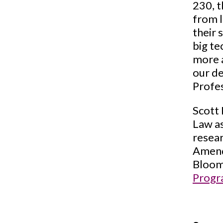
230, t
from l
their 
big te
more a
our de
Profe
Scott 
Law as
resear
Amend
Bloomb
Prog