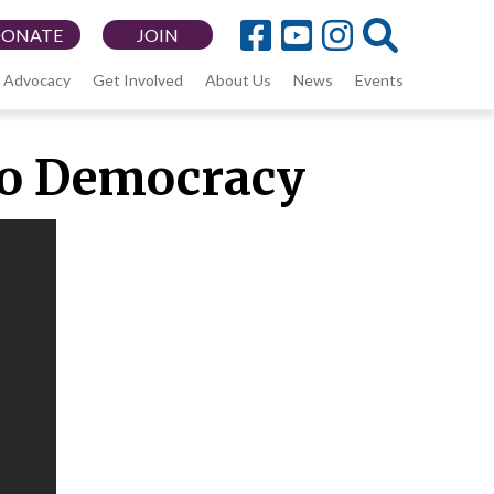
DONATE
JOIN
Advocacy
Get Involved
About Us
News
Events
 to Democracy