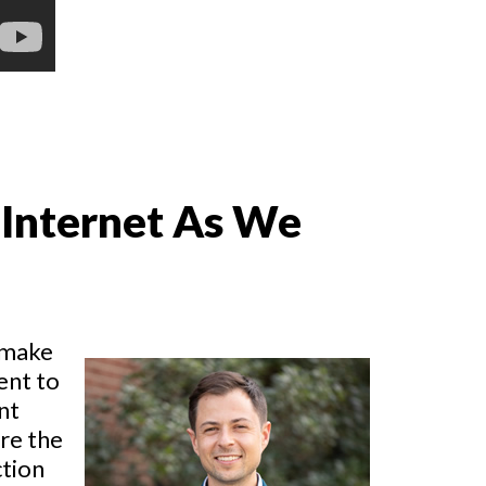
 Internet As We
 make
ent to
nt
re the
ction