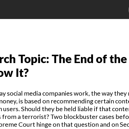
ch Topic: The End of the
ow It?
ay social media companies work, the way they
money, is based on recommending certain cont
n users. Should they be held liable if that conte
from a terrorist? Two blockbuster cases befo
preme Court hinge on that question and on Se