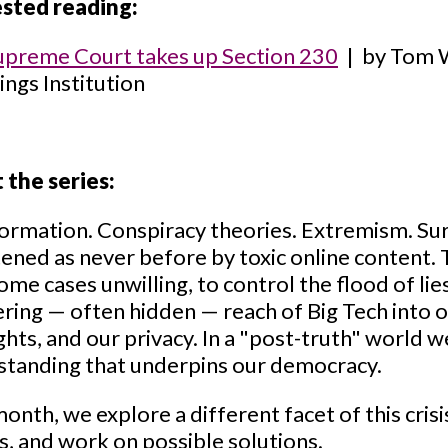
sted reading:
upreme Court takes up Section 230
| by Tom Wh
ngs Institution
 the series:
ormation. Conspiracy theories. Extremism. Sur
ened as never before by toxic online content. 
some cases unwilling, to control the flood of li
ring — often hidden — reach of Big Tech into ou
rights, and our privacy. In a "post-truth" world w
standing that underpins our democracy.
onth, we explore a different facet of this crisis
s, and work on possible solutions.