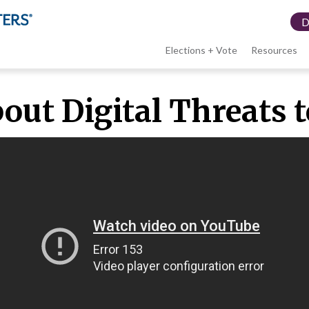
Elections + Vote
Resources
LWV
bout Digital Threats
menu