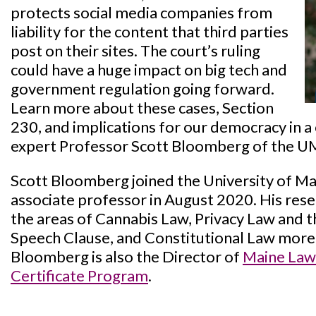
protects social media companies from
liability for the content that third parties
post on their sites. The court’s ruling
could have a huge impact on big tech and
government regulation going forward.
Learn more about these cases, Section
230, and implications for our democracy in a
expert Professor Scott Bloomberg of the U
Scott Bloomberg joined the University of Ma
associate professor in August 2020. His rese
the areas of Cannabis Law, Privacy Law and
Speech Clause, and Constitutional Law more
Bloomberg is also the Director of
Maine Law’
Certificate Program
.