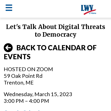
☰
Skip
Let's Talk About Digital Threats
to
LWV
to Democracy
main
content
menu
BACK TO CALENDAR OF
EVENTS
HOSTED ON ZOOM
59 Oak Point Rd
Trenton, ME
Wednesday, March 15, 2023
3:00 PM – 4:00 PM