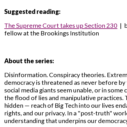
Suggested reading:
The Supreme Court takes up Section 230
| b
fellow at the Brookings Institution
About the series:
Disinformation. Conspiracy theories. Extrem
democracy is threatened as never before by 
social media giants seem unable, or in some c
the flood of lies and manipulative practices.
hidden — reach of Big Tech into our lives endan
rights, and our privacy. In a "post-truth" wor
understanding that underpins our democrac