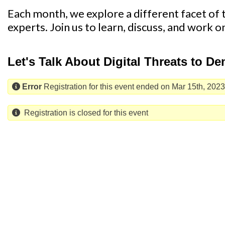
Each month, we explore a different facet of th
experts. Join us to learn, discuss, and work o