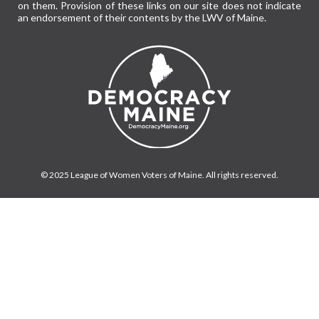
on them. Provision of these links on our site does not indicate
an endorsement of their contents by the LWV of Maine.
© 2025 League of Women Voters of Maine. All rights reserved.