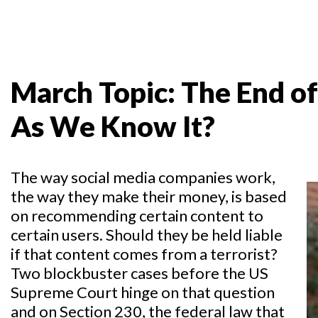
March Topic: The End of
As We Know It?
The way social media companies work,
the way they make their money, is based
on recommending certain content to
certain users. Should they be held liable
if that content comes from a terrorist?
Two blockbuster cases before the US
Supreme Court hinge on that question
and on Section 230, the federal law that