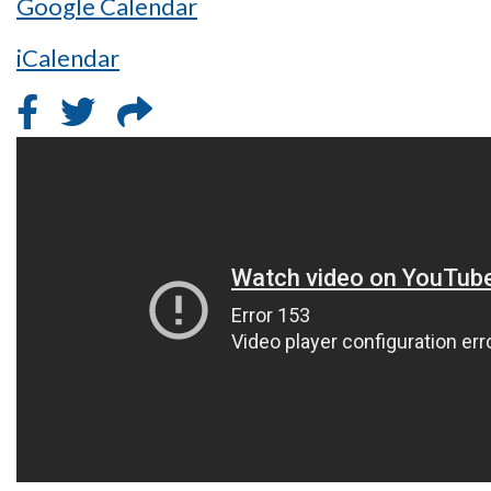
Google Calendar
iCalendar