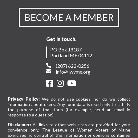
BECOME A MEMBER
Get in touch.
PO Box 18187
Portland ME 04112
(207) 622-0256
info@lwvme.org
Privacy Policy:
We do not use cookies, nor do we collect
information about users. Any form data is used only to satisfy
the purpose of that form (for example, send an email in
response to a question).
Disclaimer:
All links to other web sites are provided for your
convience only. The League of Women Voters of Maine
exercises no control of the information or opinions contained