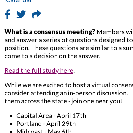
What is a consensus meeting?
Members will
and answer a series of questions designed to
position. These questions are similar to a s
come to a decision on the answer.
Read the full study here
.
While we are excited to host a virtual conse
consider attending an in-person discussion. 
them across the state - join one near you!
Capital Area - April 17th
Portland - April 29th
Midcoast - May 6th