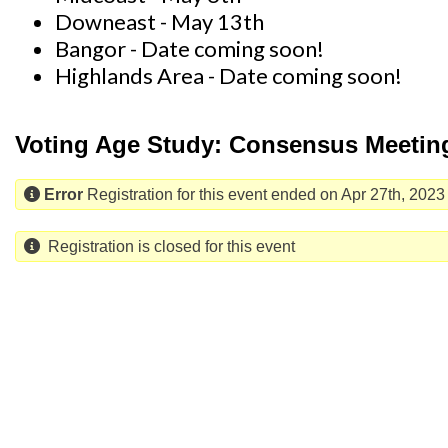
Downeast - May 13th
Bangor - Date coming soon!
Highlands Area - Date coming soon!