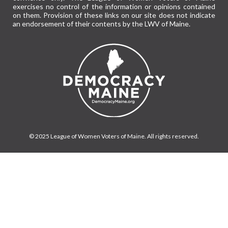
exercises no control of the information or opinions contained
on them. Provision of these links on our site does not indicate
an endorsement of their contents by the LWV of Maine.
© 2025 League of Women Voters of Maine. All rights reserved.