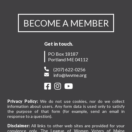
BECOME A MEMBER
Get in touch.
PO Box 18187
Portland ME 04112
(207) 622-0256
info@lwvme.org
Privacy Policy:
We do not use cookies, nor do we collect
information about users. Any form data is used only to satisfy
the purpose of that form (for example, send an email in
response to a question).
Disclaimer:
All links to other web sites are provided for your
convience only. The League of Women Voters of Maine