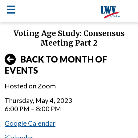
☰
Skip
Voting Age Study: Consensus
to
LWV
Meeting Part 2
main
content
menu
BACK TO MONTH OF
EVENTS
Hosted on Zoom
Thursday, May 4, 2023
6:00 PM – 8:00 PM
Google Calendar
iCalendar