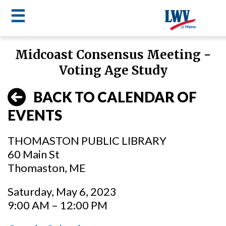
☰
Skip
Midcoast Consensus Meeting -
to
LWV
Voting Age Study
main
content
menu
BACK TO CALENDAR OF
EVENTS
THOMASTON PUBLIC LIBRARY
60 Main St
Thomaston, ME
Saturday, May 6, 2023
9:00 AM – 12:00 PM