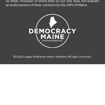
on them. Provision of these links on our site does not indicate
an endorsement of their contents by the LWV of Maine.
© 2025 League of Women Voters of Maine. All rights reserved.