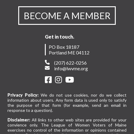
BECOME A MEMBER
Get in touch.
PO Box 18187
Portland ME 04112
(207) 622-0256
info@lwvme.org
Privacy Policy:
We do not use cookies, nor do we collect
information about users. Any form data is used only to satisfy
the purpose of that form (for example, send an email in
response to a question).
Disclaimer:
All links to other web sites are provided for your
convience only. The League of Women Voters of Maine
exercises no control of the information or opinions contained