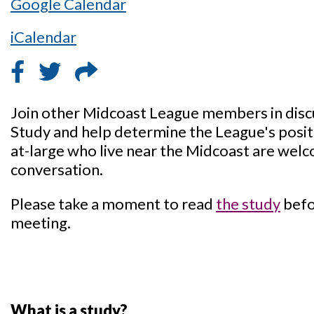
Google Calendar
iCalendar
Join other Midcoast League members in disc
Study and help determine the League's posi
at-large who live near the Midcoast are welco
conversation.
Please take a moment to read
the study
befo
meeting.
What is a study?