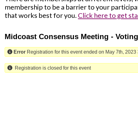
membership to be a barrier to your participa
that works best for you.
Click here to get st