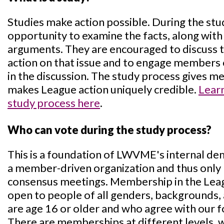
Studies make action possible. During the st
opportunity to examine the facts, along with
arguments. They are encouraged to discuss the
action on that issue and to engage members
in the discussion. The study process gives 
makes League action uniquely credible.
Lear
study process here
.
Who can vote during the study process?
This is a foundation of LWVME's internal d
a member-driven organization and thus only
consensus meetings. Membership in the Lea
open to people of all genders, backgrounds, 
are age 16 or older and who agree with our f
There are memberships at different levels, w