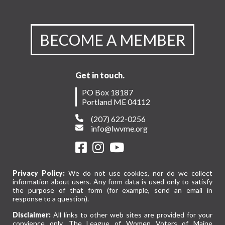
BECOME A MEMBER
Get in touch.
PO Box 18187
Portland ME 04112
(207) 622-0256
info@lwvme.org
Privacy Policy:
We do not use cookies, nor do we collect
information about users. Any form data is used only to satisfy
the purpose of that form (for example, send an email in
response to a question).
Disclaimer:
All links to other web sites are provided for your
convience only. The League of Women Voters of Maine