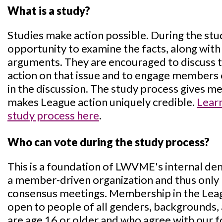
What is a study?
Studies make action possible. During the st
opportunity to examine the facts, along with
arguments. They are encouraged to discuss the
action on that issue and to engage members
in the discussion. The study process gives 
makes League action uniquely credible.
Lear
study process here
.
Who can vote during the study process?
This is a foundation of LWVME's internal d
a member-driven organization and thus only
consensus meetings. Membership in the Lea
open to people of all genders, backgrounds, 
are age 16 or older and who agree with our f