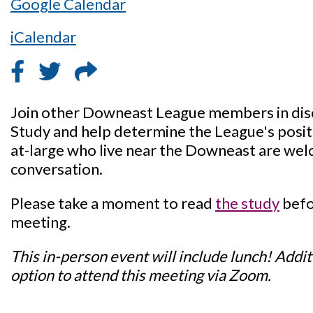
Google Calendar
iCalendar
Join other Downeast League members in dis
Study and help determine the League's posi
at-large who live near the Downeast are welc
conversation.
Please take a moment to read
the study
befo
meeting.
This in-person event will include lunch! Additi
option to attend this meeting via Zoom.