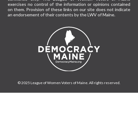
exercises no control of the information or opinions contained
on them. Provision of these links on our site does not indicate
an endorsement of their contents by the LWV of Maine.
© 2025 League of Women Voters of Maine. All rights reserved.