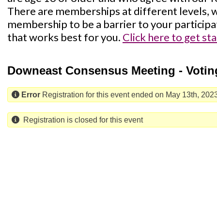
There are memberships at different levels, w
membership to be a barrier to your participa
that works best for you.
Click here to get st