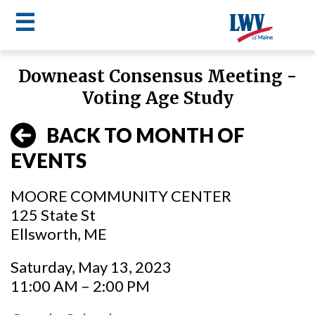
☰
Skip
Downeast Consensus Meeting -
to
LWV
Voting Age Study
main
content
menu
BACK TO MONTH OF
EVENTS
MOORE COMMUNITY CENTER
125 State St
Ellsworth, ME
Saturday, May 13, 2023
11:00 AM – 2:00 PM