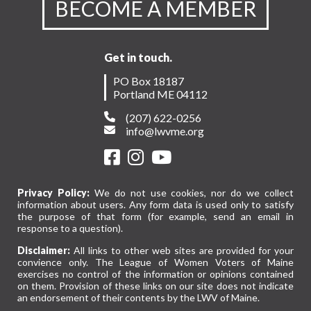
BECOME A MEMBER
Get in touch.
PO Box 18187
Portland ME 04112
(207) 622-0256
info@lwvme.org
Privacy Policy:
We do not use cookies, nor do we collect
information about users. Any form data is used only to satisfy
the purpose of that form (for example, send an email in
response to a question).
Disclaimer:
All links to other web sites are provided for your
convience only. The League of Women Voters of Maine
exercises no control of the information or opinions contained
on them. Provision of these links on our site does not indicate
an endorsement of their contents by the LWV of Maine.