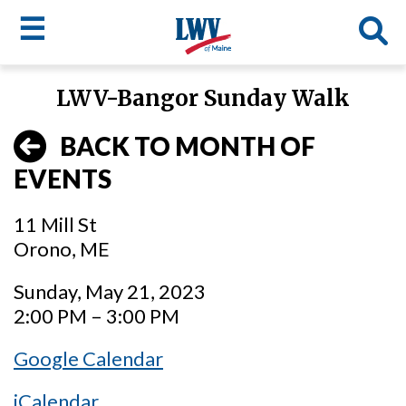
☰
Skip
LWV-Bangor Sunday Walk
to
LWV
main
BACK TO MONTH OF
content
menu
EVENTS
11 Mill St
Orono, ME
Sunday, May 21, 2023
2:00 PM – 3:00 PM
Google Calendar
iCalendar