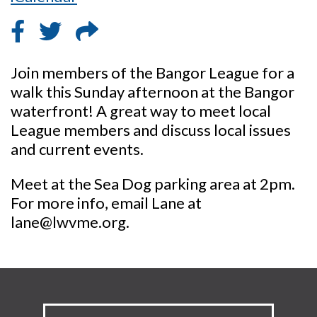
Join members of the Bangor League for a
walk this Sunday afternoon at the Bangor
waterfront! A great way to meet local
League members and discuss local issues
and current events.
Meet at the Sea Dog parking area at 2pm.
For more info, email Lane at
lane@lwvme.org.