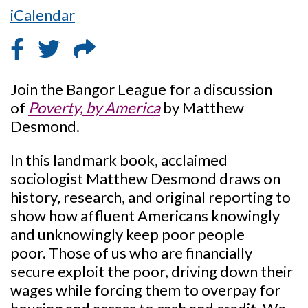
iCalendar
Join the Bangor League for a discussion
of
Poverty, by America
by Matthew
Desmond.
In this landmark book, acclaimed
sociologist Matthew Desmond draws on
history, research, and original reporting to
show how affluent Americans knowingly
and unknowingly keep poor people
poor. Those of us who are financially
secure exploit the poor, driving down their
wages while forcing them to overpay for