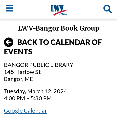
☰
Skip
LWV-Bangor Book Group
to
LWV
main
BACK TO CALENDAR OF
content
menu
EVENTS
BANGOR PUBLIC LIBRARY
145 Harlow St
Bangor, ME
Tuesday, March 12, 2024
4:00 PM – 5:30 PM
Google Calendar