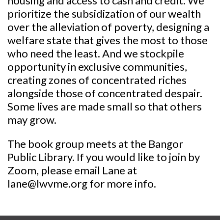
housing and access to cash and credit. We
prioritize the subsidization of our wealth
over the alleviation of poverty, designing a
welfare state that gives the most to those
who need the least. And we stockpile
opportunity in exclusive communities,
creating zones of concentrated riches
alongside those of concentrated despair.
Some lives are made small so that others
may grow.
The book group meets at the Bangor
Public Library. If you would like to join by
Zoom, please email Lane at
lane@lwvme.org for more info.