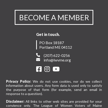
BECOME A MEMBER
Get in touch.
PO Box 18187
Portland ME 04112
(207) 622-0256
info@lwvme.org
Privacy Policy:
We do not use cookies, nor do we collect
information about users. Any form data is used only to satisfy
the purpose of that form (for example, send an email in
response to a question).
Disclaimer:
All links to other web sites are provided for your
convience only. The League of Women Voters of Maine