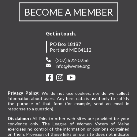
BECOME A MEMBER
Get in touch.
PO Box 18187
Portland ME 04112
(207) 622-0256
info@lwvme.org
Privacy Policy:
We do not use cookies, nor do we collect
information about users. Any form data is used only to satisfy
the purpose of that form (for example, send an email in
response to a question).
Disclaimer:
All links to other web sites are provided for your
convience only. The League of Women Voters of Maine
exercises no control of the information or opinions contained
on them. Provision of these links on our site does not indicate