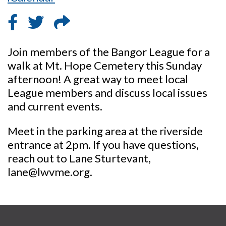
Join members of the Bangor League for a
walk at Mt. Hope Cemetery this Sunday
afternoon! A great way to meet local
League members and discuss local issues
and current events.
Meet in the parking area at the riverside
entrance at 2pm. If you have questions,
reach out to Lane Sturtevant,
lane@lwvme.org.