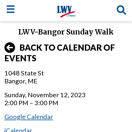
☰
Skip
LWV-Bangor Sunday Walk
to
LWV
main
BACK TO CALENDAR OF
content
menu
EVENTS
1048 State St
Bangor, ME
Sunday, November 12, 2023
2:00 PM – 3:00 PM
Google Calendar
iCalendar