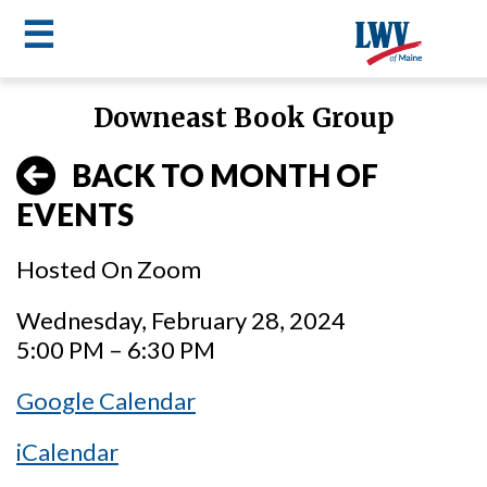
☰
Skip
Downeast Book Group
to
LWV
main
BACK TO MONTH OF
content
menu
EVENTS
Hosted On Zoom
Wednesday, February 28, 2024
5:00 PM – 6:30 PM
Google Calendar
iCalendar