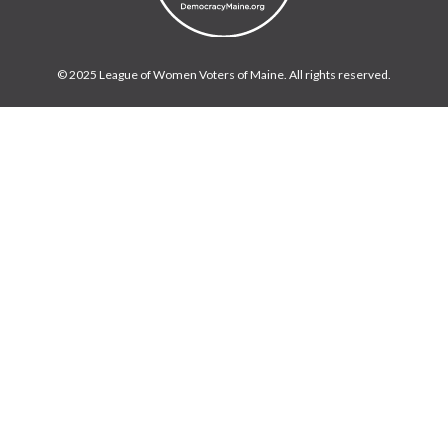
© 2025 League of Women Voters of Maine. All rights reserved.