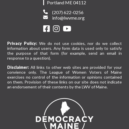
Portland ME 04112
(207) 622-0256
info@lwvme.org
Privacy Policy:
We do not use cookies, nor do we collect
information about users. Any form data is used only to satisfy
the purpose of that form (for example, send an email in
response to a question).
Disclaimer:
All links to other web sites are provided for your
convience only. The League of Women Voters of Maine
exercises no control of the information or opinions contained
on them. Provision of these links on our site does not indicate
an endorsement of their contents by the LWV of Maine.