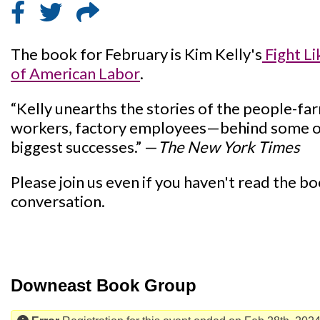
The book for February is Kim Kelly's
Fight Li
of American Labor
.
“Kelly unearths the stories of the people-fa
workers, factory employees—behind some o
biggest successes.” —
The New York Times
Please join us even if you haven't read the book
conversation.