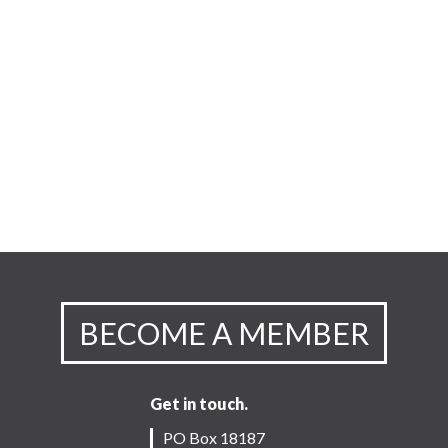
BECOME A MEMBER
Get in touch.
PO Box 18187