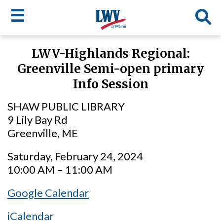
☰
Skip
LWV-Highlands Regional:
to
LWV
Greenville Semi-open primary
main
content
menu
Info Session
SHAW PUBLIC LIBRARY
9 Lily Bay Rd
Greenville, ME
Saturday, February 24, 2024
10:00 AM – 11:00 AM
Google Calendar
iCalendar