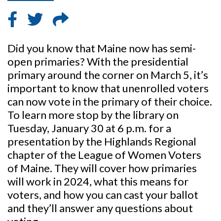
Did you know that Maine now has semi-
open primaries? With the presidential
primary around the corner on March 5, it’s
important to know that unenrolled voters
can now vote in the primary of their choice.
To learn more stop by the library on
Tuesday, January 30 at 6 p.m. for a
presentation by the Highlands Regional
chapter of the League of Women Voters
of Maine. They will cover how primaries
will work in 2024, what this means for
voters, and how you can cast your ballot
and they’ll answer any questions about