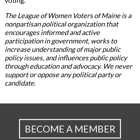
voting.
The League of Women Voters of Maine is a
nonpartisan political organization that
encourages informed and active
participation in government, works to
increase understanding of major public
policy issues, and influences public policy
through education and advocacy. We never
support or oppose any political party or
candidate.
BECOME A MEMBER