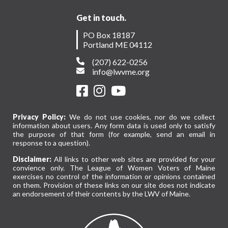
Get in touch.
PO Box 18187
Portland ME 04112
(207) 622-0256
info@lwvme.org
Privacy Policy:
We do not use cookies, nor do we collect
information about users. Any form data is used only to satisfy
the purpose of that form (for example, send an email in
response to a question).
Disclaimer:
All links to other web sites are provided for your
convience only. The League of Women Voters of Maine
exercises no control of the information or opinions contained
on them. Provision of these links on our site does not indicate
an endorsement of their contents by the LWV of Maine.