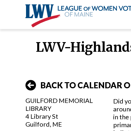
Skip
to
LWV-Highlands
main
content
BACK TO CALENDAR O
GUILFORD MEMORIAL
Did yo
LIBRARY
around
4 Library St
in the
Guilford, ME
primar