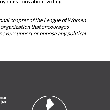
any questions about voting.
ional chapter of the League of Women
l organization that encourages
never support or oppose any political
bout
(for