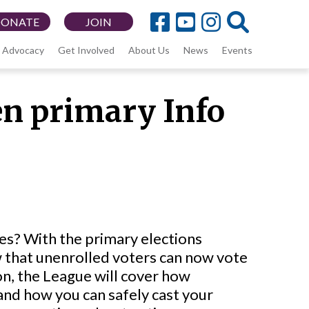
DONATE
JOIN
Advocacy
Get Involved
About Us
News
Events
n primary Info
s? With the primary elections
w that unenrolled voters can now vote
ion, the League will cover how
and how you can safely cast your