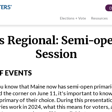
Elections + Vote
Resources
LWV
 Regional: Semi-ope
menu
Session
F EVENTS
u know that Maine now has semi-open primarie
 the corner on June 11, it's important to kno
 primary of their choice. During this presentat
ies work in 2024, what this means for voters, 