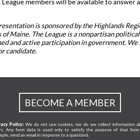
. League members will be available to answer 
resentation is sponsored by the Highlands Reg
 of Maine. The League is a nonpartisan politica
ed and active participation in government. We 
or candidate.
BECOME A MEMBER
vacy Policy:
We do not use cookies, nor do we collect information a
rs. Any form data is used only to satisfy the purpose of that form 
ple, send an email in response to a question).