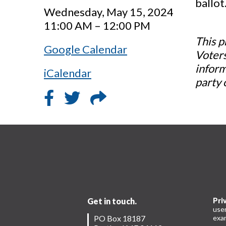
ballot
Wednesday, May 15, 2024
11:00 AM – 12:00 PM
This p
Google Calendar
Voters
inform
iCalendar
party 
Get in touch.
Pri
use
PO Box 18187
exam