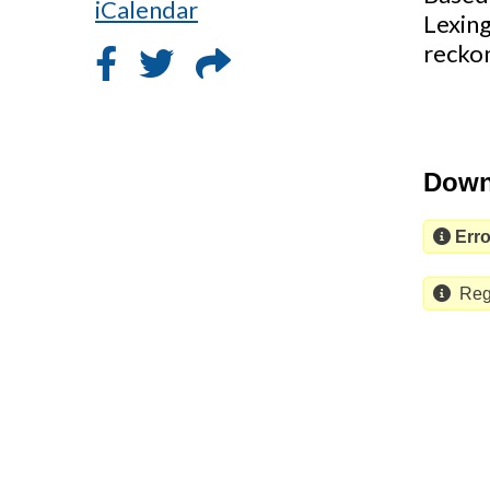
iCalendar
Lexin
reckon