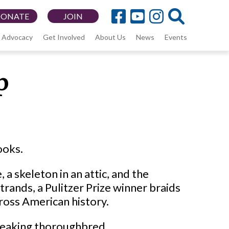
DONATE
JOIN
Advocacy
Get Involved
About Us
News
Events
p
ooks.
, a skeleton in an attic, and the
rands, a Pulitzer Prize winner braids
cross American history.
breaking thoroughbred