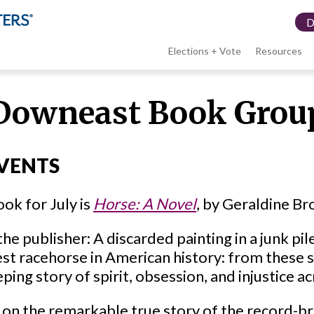
Elections + Vote
Resources
LWV
Downeast Book Grou
menu
VENTS
ok for July is
Horse: A Novel
, by Geraldine Br
he publisher: A discarded painting in a junk pile
st racehorse in American history: from these st
ping story of spirit, obsession, and injustice a
 on the remarkable true story of the record-