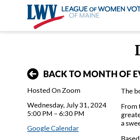
Skip
to
main
content
BACK TO MONTH OF E
Hosted On Zoom
The bo
Wednesday, July 31, 2024
From t
5:00 PM – 6:30 PM
greate
a swee
Google Calendar
Based