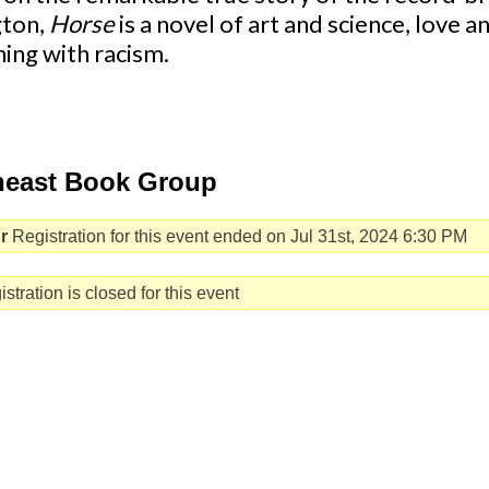
gton,
Horse
is a novel of art and science, love 
ing with racism.