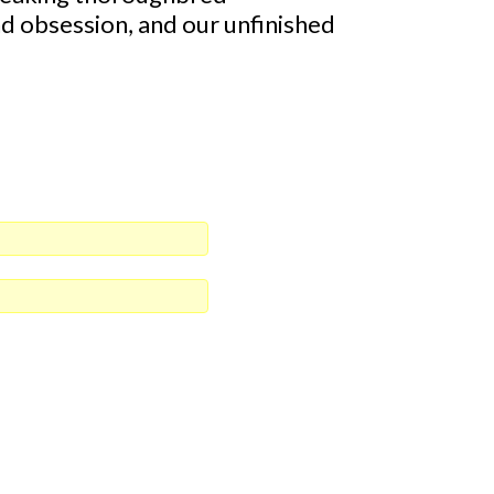
and obsession, and our unfinished