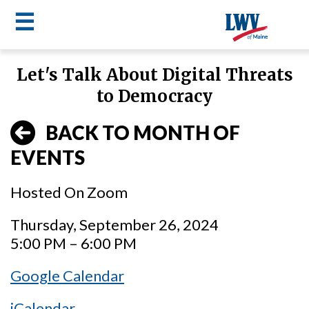
☰
Skip
Let's Talk About Digital Threats
to
LWV
to Democracy
main
content
menu
BACK TO MONTH OF
EVENTS
Hosted On Zoom
Thursday, September 26, 2024
5:00 PM – 6:00 PM
Google Calendar
iCalendar