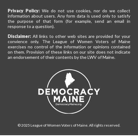
Privacy Policy:
We do not use cookies, nor do we collect
information about users. Any form data is used only to satisfy
the purpose of that form (for example, send an email in
response to a question).
Disclaimer:
All links to other web sites are provided for your
convience only. The League of Women Voters of Maine
exercises no control of the information or opinions contained
on them. Provision of these links on our site does not indicate
an endorsement of their contents by the LWV of Maine.
© 2025 League of Women Voters of Maine. All rights reserved.