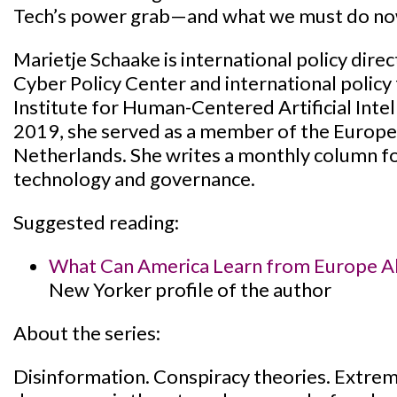
Tech’s power grab—and what we must do now 
Marietje Schaake is international policy dire
Cyber Policy Center and international policy 
Institute for Human-Centered Artificial Int
2019, she served as a member of the Europe
Netherlands. She writes a monthly column fo
technology and governance.
Suggested reading:
What Can America Learn from Europe Ab
New Yorker profile of the author
About the series:
Disinformation. Conspiracy theories. Extrem