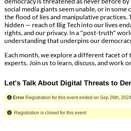
democracy is threatened as never before by 
social media giants seem unable, or in some c
the flood of lies and manipulative practices.
hidden — reach of Big Tech into our lives endan
rights, and our privacy. In a "post-truth" wor
understanding that underpins our democrac
Each month, we explore a different facet of th
experts. Join us to learn, discuss, and work o