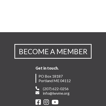
BECOME A MEMBER
Get in touch.
PO Box 18187
Portland ME 04112
(207) 622-0256
info@lwvme.org