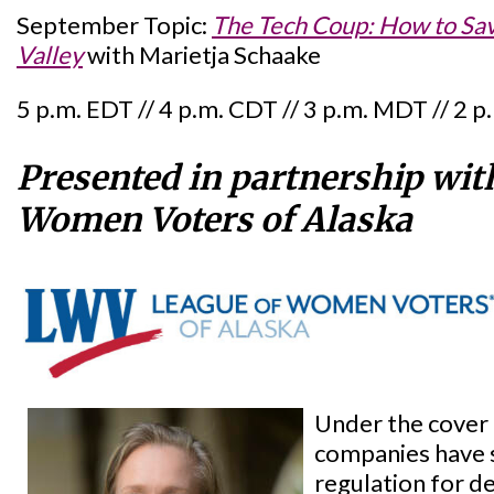
September Topic:
The Tech Coup: How to Sa
Valley
with Marietja Schaake
5 p.m. EDT // 4 p.m. CDT // 3 p.m. MDT // 2 
Presented in partnership wit
Women Voters of Alaska
Under the cover 
companies have s
regulation for d