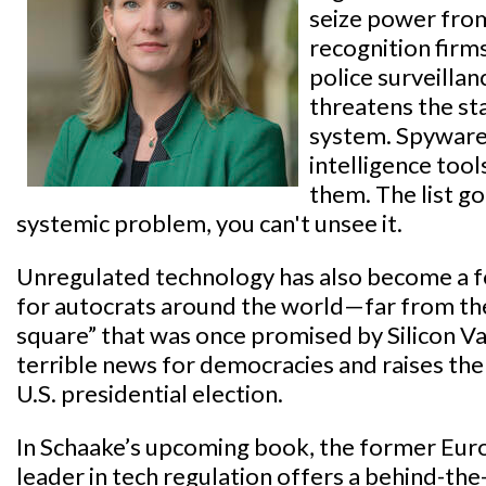
seize power fro
recognition firms
police surveilla
threatens the sta
system. Spyware 
intelligence too
them. The list g
systemic problem, you can't unsee it.
Unregulated technology has also become a f
for autocrats around the world—far from the
square” that was once promised by Silicon Va
terrible news for democracies and raises the
U.S. presidential election.
In Schaake’s upcoming book, the former Eu
leader in tech regulation offers a behind-the