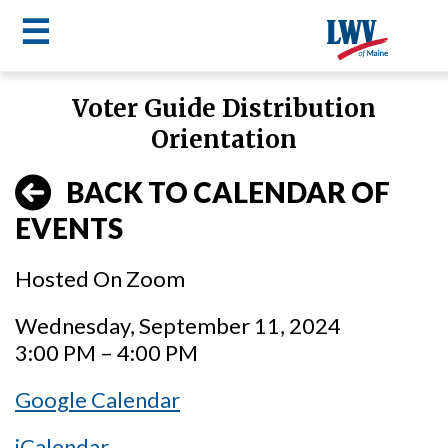
☰
Skip
Voter Guide Distribution
to
LWV
Orientation
main
content
menu
BACK TO CALENDAR OF
EVENTS
Hosted On Zoom
Wednesday, September 11, 2024
3:00 PM – 4:00 PM
Google Calendar
iCalendar