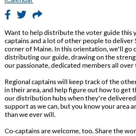
Want to help distribute the voter guide this
captains and a lot of other people to deliver
corner of Maine. In this orientation, we'll go 
distributing our guide, drawing on the streng
our passionate, dedicated members all over 
Regional captains will keep track of the othe
in their area, and help figure out how to get
our distribution hubs when they're delivered.
support as we can, but you know your area 
than we ever will.
Co-captains are welcome, too. Share the wo