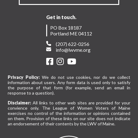
Get in touch.
PO Box 18187
Portland ME 04112
(207) 622-0256
info@lwvme.org
Privacy Policy:
We do not use cookies, nor do we collect
information about users. Any form data is used only to satisfy
the purpose of that form (for example, send an email in
response to a question).
Disclaimer:
All links to other web sites are provided for your
convience only. The League of Women Voters of Maine
exercises no control of the information or opinions contained
on them. Provision of these links on our site does not indicate
an endorsement of their contents by the LWV of Maine.