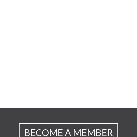
BECOME A MEMBER