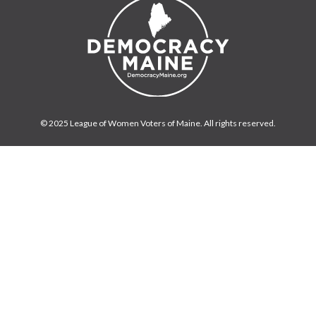
© 2025 League of Women Voters of Maine. All rights reserved.