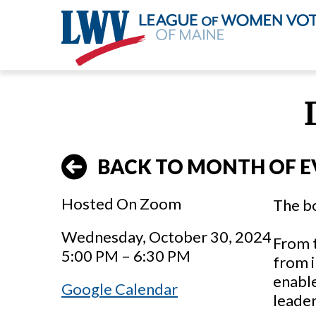
Skip
to
main
content
BACK TO MONTH OF E
Hosted On Zoom
The b
Wednesday, October 30, 2024
From 
5:00 PM – 6:30 PM
from i
enabl
Google Calendar
leader