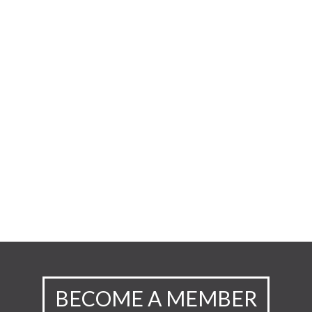
BECOME A MEMBER