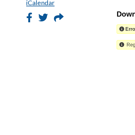
iCalendar