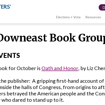
Elections + Vote
Resources
LWV
Downeast Book Grou
menu
VENTS
ook for October is
Oath and Honor
, by Liz Che
the publisher:
A gripping first-hand account of
nside the halls of Congress, from origins to a
ers betrayed the American people and the Con
 who dared to stand up to it.