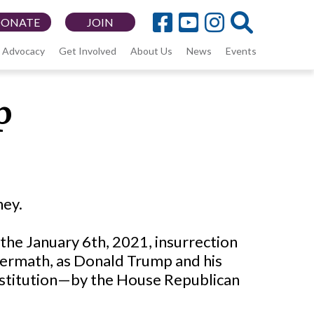
DONATE
JOIN
Advocacy
Get Involved
About Us
News
Events
p
ney.
 the January 6th, 2021, insurrection
ftermath, as Donald Trump and his
stitution—by the House Republican