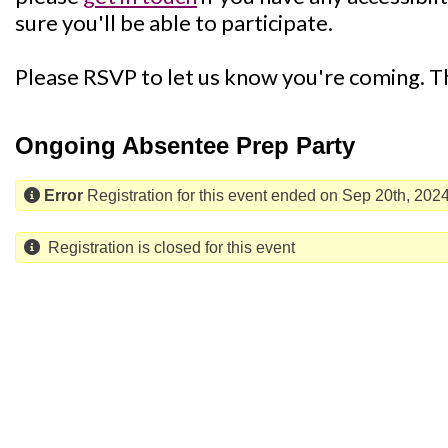
sure you'll be able to participate.
Please RSVP to let us know you're coming. 