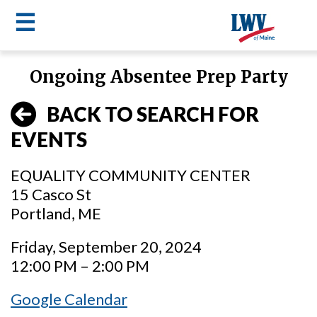
☰
Skip
Ongoing Absentee Prep Party
to
LWV
main
BACK TO SEARCH FOR
content
menu
EVENTS
EQUALITY COMMUNITY CENTER
15 Casco St
Portland, ME
Friday, September 20, 2024
12:00 PM – 2:00 PM
Google Calendar