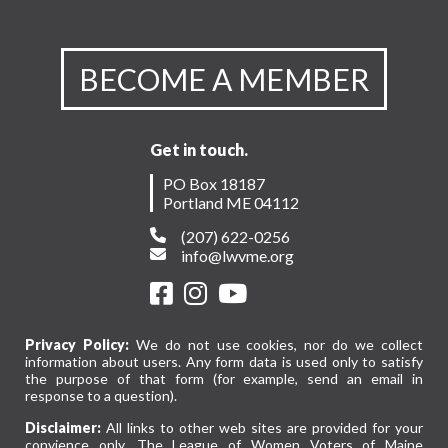
BECOME A MEMBER
Get in touch.
PO Box 18187
Portland ME 04112
(207) 622-0256
info@lwvme.org
Privacy Policy:
We do not use cookies, nor do we collect
information about users. Any form data is used only to satisfy
the purpose of that form (for example, send an email in
response to a question).
Disclaimer:
All links to other web sites are provided for your
convience only. The League of Women Voters of Maine