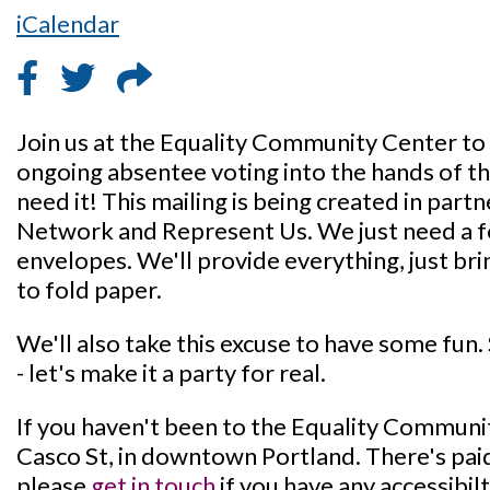
iCalendar
Join us at the Equality Community Center to
ongoing absentee voting into the hands of th
need it! This mailing is being created in par
Network and Represent Us. We just need a f
envelopes. We'll provide everything, just bri
to fold paper.
We'll also take this excuse to have some fun.
- let's make it a party for real.
If you haven't been to the Equality Community
Casco St, in downtown Portland. There's paid
please
get in touch
if you have any accessibi