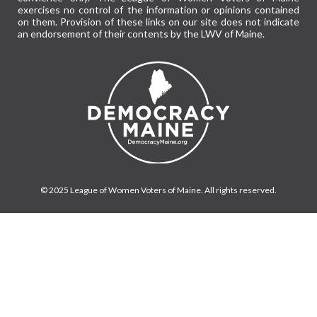
exercises no control of the information or opinions contained
on them. Provision of these links on our site does not indicate
an endorsement of their contents by the LWV of Maine.
© 2025 League of Women Voters of Maine. All rights reserved.