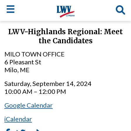
☰
Skip
LWV-Highlands Regional: Meet
to
LWV
the Candidates
main
content
menu
MILO TOWN OFFICE
6 Pleasant St
Milo, ME
Saturday, September 14, 2024
10:00 AM – 12:00 PM
Google Calendar
iCalendar