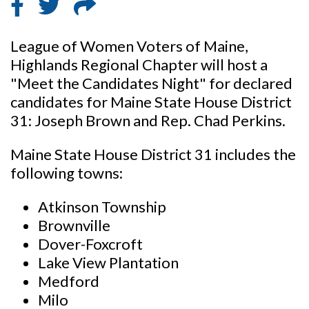
League of Women Voters of Maine,
Highlands Regional Chapter will host a
"Meet the Candidates Night" for declared
candidates for Maine State House District
31: Joseph Brown and Rep. Chad Perkins.
Maine State House District 31 includes the
following towns:
Atkinson Township
Brownville
Dover-Foxcroft
Lake View Plantation
Medford
Milo