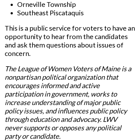
Orneville Township
Southeast Piscataquis
This is a public service for voters to have an
opportunity to hear from the candidates
and ask them questions about issues of
concern.
The League of Women Voters of Maine is a
nonpartisan political organization that
encourages informed and active
participation in government, works to
increase understanding of major public
policy issues, and influences public policy
through education and advocacy. LWV
never supports or opposes any political
party or candidate.