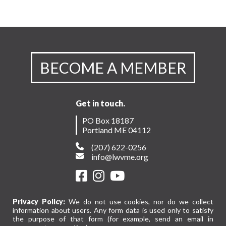
BECOME A MEMBER
Get in touch.
PO Box 18187
Portland ME 04112
(207) 622-0256
info@lwvme.org
Privacy Policy:
We do not use cookies, nor do we collect
information about users. Any form data is used only to satisfy
the purpose of that form (for example, send an email in