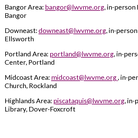
Bangor Area:
bangor@lwvme.org
, in-person
Bangor
Downeast:
downeast@lwvme.org
, in-pers
Ellsworth
Portland Area:
portland@lwvme.org
, in-pe
Center, Portland
Midcoast Area:
midcoast@lwvme.org
, in-pe
Church, Rockland
Highlands Area:
piscataquis@lwvme.org
, in
Library, Dover-Foxcroft