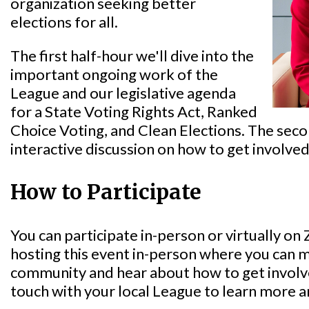
organization seeking better
elections for all.
The first half-hour we'll dive into the
important ongoing work of the
League and our legislative agenda
for a State Voting Rights Act, Ranked
Choice Voting, and Clean Elections. The secon
interactive discussion on how to get involved
How to Participate
You can participate in-person or virtually o
hosting this event in-person where you can
community and hear about how to get involved
touch with your local League to learn more 