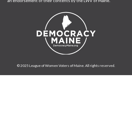
an endorsement of their contents by the LWV of Maine.
© 2025 League of Women Voters of Maine. All rights reserved.