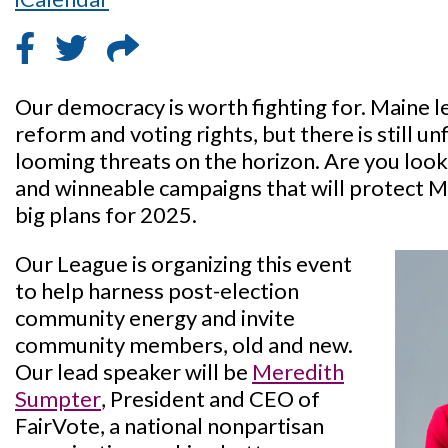
Our democracy is worth fighting for. Maine l
reform and voting rights, but there is still u
looming threats on the horizon. Are you look
and winneable campaigns that will protect 
big plans for 2025.
Our League is organizing this event
to help harness post-election
community energy and invite
community members, old and new.
Our lead speaker will be
Meredith
Sumpter
, President and CEO of
FairVote, a national nonpartisan