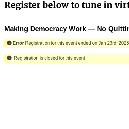
Register below to tune in vi