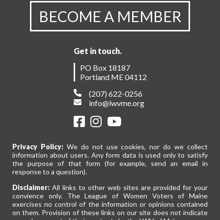
BECOME A MEMBER
Get in touch.
PO Box 18187
Portland ME 04112
(207) 622-0256
info@lwvme.org
Privacy Policy:
We do not use cookies, nor do we collect
information about users. Any form data is used only to satisfy
the purpose of that form (for example, send an email in
response to a question).
Disclaimer:
All links to other web sites are provided for your
convience only. The League of Women Voters of Maine
exercises no control of the information or opinions contained
on them. Provision of these links on our site does not indicate