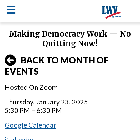
☰
Skip
Making Democracy Work — No
to
LWV
Quitting Now!
main
content
menu
BACK TO MONTH OF
EVENTS
Hosted On Zoom
Thursday, January 23, 2025
5:30 PM – 6:30 PM
Google Calendar
iCalendar