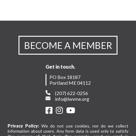
BECOME A MEMBER
Get in touch.
PO Box 18187
Portland ME 04112
(207) 622-0256
info@lwvme.org
Privacy Policy:
We do not use cookies, nor do we collect
information about users. Any form data is used only to satisfy