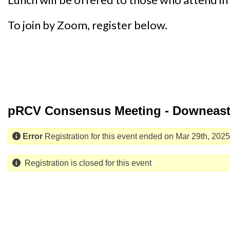
To join by Zoom, register below.