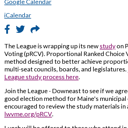
Google Calendar
iCalendar
The League is wrapping up its new
study
on P
Voting (pRCV). Proportional Ranked Choice Vo
method designed to better achieve proporti
multi-seat councils, boards, and legislatures.
League study process here
.
Join the League - Downeast to see if we agr
good election method for Maine's municipal e
encouraged to review the study materials in 
lwvme.org/pRCV
.
Lunch will be offered to those who attend in