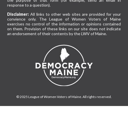
the purpose of that form (for example, send an email in
response to a question).
Disclaimer:
All links to other web sites are provided for your
convience only. The League of Women Voters of Maine
exercises no control of the information or opinions contained
on them. Provision of these links on our site does not indicate
an endorsement of their contents by the LWV of Maine.
© 2025 League of Women Voters of Maine. All rights reserved.