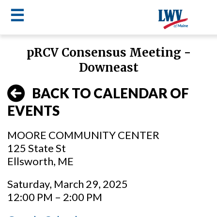
☰
Skip
pRCV Consensus Meeting -
to
LWV
Downeast
main
content
menu
BACK TO CALENDAR OF
EVENTS
MOORE COMMUNITY CENTER
125 State St
Ellsworth, ME
Saturday, March 29, 2025
12:00 PM – 2:00 PM