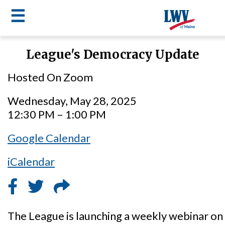
☰
Skip
League's Democracy Update
to
LWV
main
Hosted On Zoom
content
menu
Wednesday, May 28, 2025
12:30 PM – 1:00 PM
Google Calendar
iCalendar
The League is launching a weekly webinar 