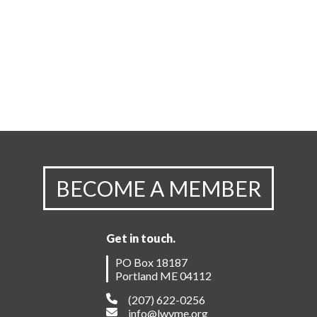
BECOME A MEMBER
Get in touch.
PO Box 18187
Portland ME 04112
(207) 622-0256
info@lwvme.org