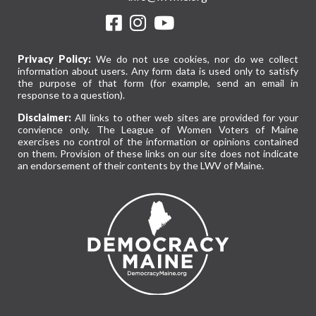
Privacy Policy:
We do not use cookies, nor do we collect
information about users. Any form data is used only to satisfy
the purpose of that form (for example, send an email in
response to a question).
Disclaimer:
All links to other web sites are provided for your
convience only. The League of Women Voters of Maine
exercises no control of the information or opinions contained
on them. Provision of these links on our site does not indicate
an endorsement of their contents by the LWV of Maine.