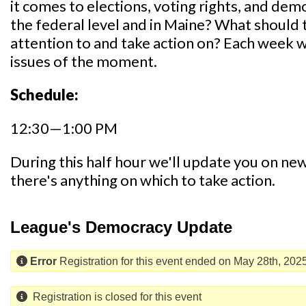
it comes to elections, voting rights, and de
the federal level and in Maine? What shoul
attention to and take action on? Each week we
issues of the moment.
Schedule:
12:30—1:00 PM
During this half hour we'll update you on news,
there's anything on which to take action.