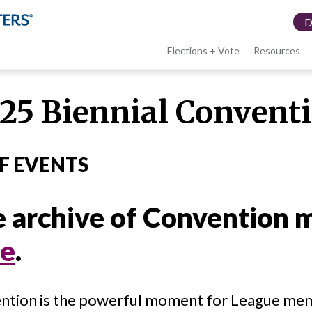
Elections + Vote
Resources
LWV
25 Biennial Convent
menu
F EVENTS
 archive of Convention m
re
.
ntion is the powerful moment for League mem