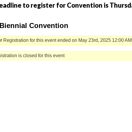
eadline to register for Convention is Thursd