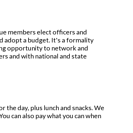
gue members elect officers and
 adopt a budget. It's a formality
ting opportunity to network and
rs and with national and state
for the day, plus lunch and snacks. We
. You can also pay what you can when