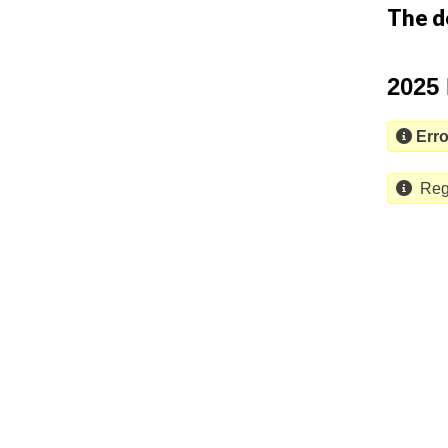
The d