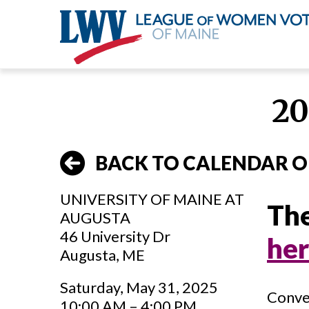
Skip
to
20
main
content
BACK TO CALENDAR O
UNIVERSITY OF MAINE AT
The
AUGUSTA
46 University Dr
he
Augusta, ME
Saturday, May 31, 2025
Conve
10:00 AM – 4:00 PM