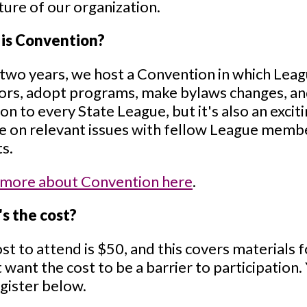
ture of our organization.
is Convention?
two years, we host a Convention in which Lea
ors, adopt programs, make bylaws changes, and
 to every State League, but it's also an exci
 on relevant issues with fellow League membe
s.
 more about Convention here
.
s the cost?
st to attend is $50, and this covers materials 
 want the cost to be a barrier to participation
gister below.