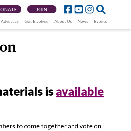
DONATE
JOIN
Advocacy
Get Involved
About Us
News
Events
ion
aterials is
available
bers to come together and vote on