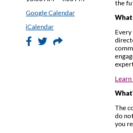
the fu
Google Calendar
What 
iCalendar
Every 
direct
common
engage
expert
Learn
What'
The co
do not
you re