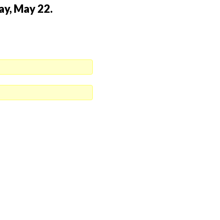
ay, May 22.