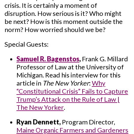
crisis. It is certainly a moment of
disruption. How serious is it? Who might
be next? How is this moment outside the
norm? How worried should we be?
Special Guests:
Samuel R. Bagenstos
,
Frank G. Millard
Professor of Law at the University of
Michigan. Read his interview for this
article in
The New Yorker
:
Why
“Constitutional Crisis” Fails to Capture
Trump’s Attack on the Rule of Law |
The New Yorker
.
Ryan Dennett,
Program Director,
Maine Organic Farmers and Gardeners