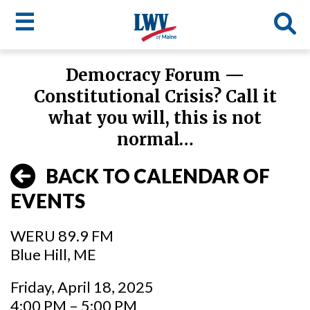
☰
Skip
Democracy Forum —
to
LWV
Constitutional Crisis? Call it
main
content
menu
what you will, this is not
normal…
BACK TO CALENDAR OF
EVENTS
WERU 89.9 FM
Blue Hill, ME
Friday, April 18, 2025
4:00 PM – 5:00 PM