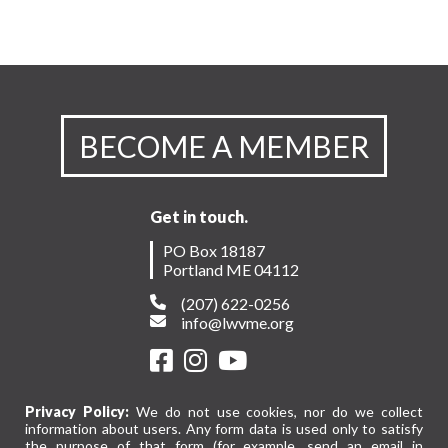
BECOME A MEMBER
Get in touch.
PO Box 18187
Portland ME 04112
(207) 622-0256
info@lwvme.org
Privacy Policy:
We do not use cookies, nor do we collect
information about users. Any form data is used only to satisfy
the purpose of that form (for example, send an email in