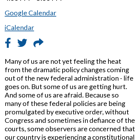
Google Calendar
iCalendar
Many of us are not yet feeling the heat
from the dramatic policy changes coming
out of the new federal administration - life
goes on. But some of us are getting hurt.
And some of us are afraid. Because so
many of these federal policies are being
promulgated by executive order, without
Congress and sometimes in defiance of the
courts, some observers are concerned that
our country is experiencing a constitutional