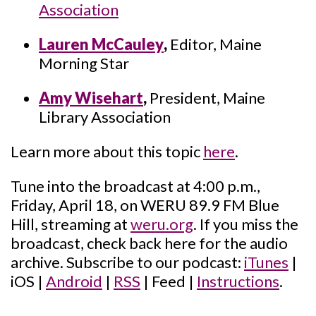
Association
Lauren McCauley
,
Editor, Maine
Morning Star
Amy Wisehart
,
President, Maine
Library Association
Learn more about this topic
here
.
Tune into the broadcast at 4:00 p.m.,
Friday, April 18, on WERU 89.9 FM Blue
Hill, streaming at
weru.org
. If you miss the
broadcast, check back here for the audio
archive. Subscribe to our podcast:
iTunes
|
iOS |
Android
|
RSS
| Feed |
Instructions
.