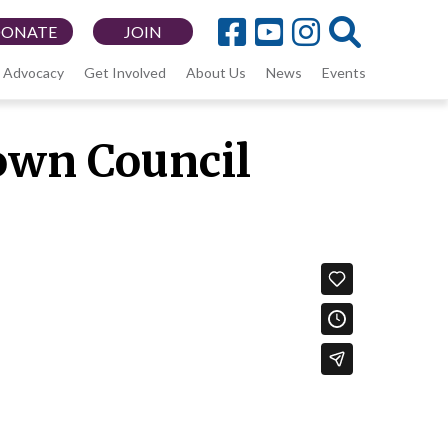
DONATE
JOIN
Advocacy
Get Involved
About Us
News
Events
own Council