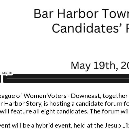
eague of Women Voters - Downeast, together 
r Harbor Story, is hosting a candidate forum f
will feature all eight candidates. The forum w
ent will be a hybrid event, held at the Jesup 