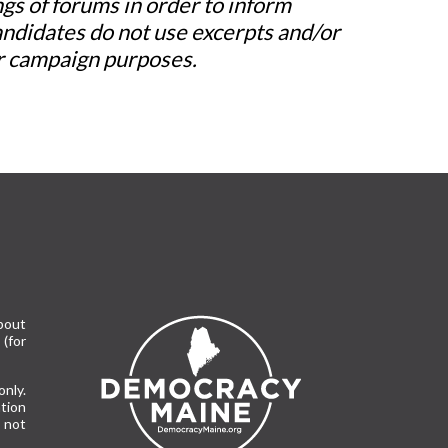
s of forums in order to inform
andidates do not use excerpts and/or
/or campaign purposes.
bout
(for
only.
tion
 not