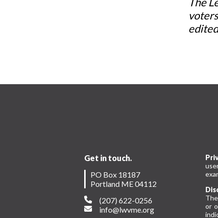
The Le
voters
edited
Get in touch.
Pri
use
PO Box 18187
exam
Portland ME 04112
Dis
The
(207) 622-0256
or 
info@lwvme.org
indi