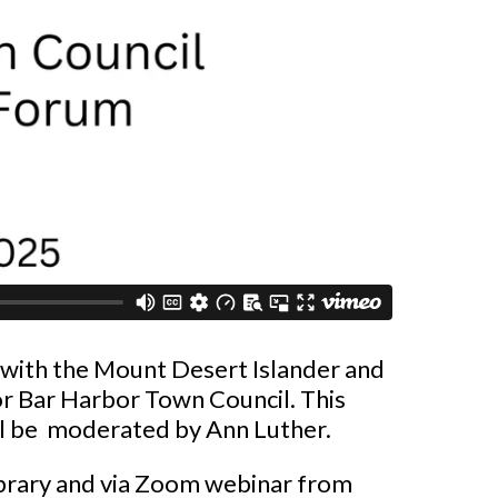
with the Mount Desert Islander and
or Bar Harbor Town Council. This
ill be moderated by Ann Luther.
Library and via Zoom webinar from