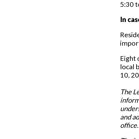
5:30 t
In cas
Reside
import
Eight 
local b
10, 2
The Le
inform
unders
and ad
office.