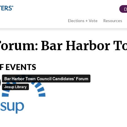
Elections + Vote
Resources
LWV
Forum: Bar Harbor T
menu
F EVENTS