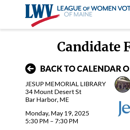
Skip
to
Candidate 
main
content
BACK TO CALENDAR O
JESUP MEMORIAL LIBRARY
34 Mount Desert St
Bar Harbor, ME
Monday, May 19, 2025
5:30 PM – 7:30 PM