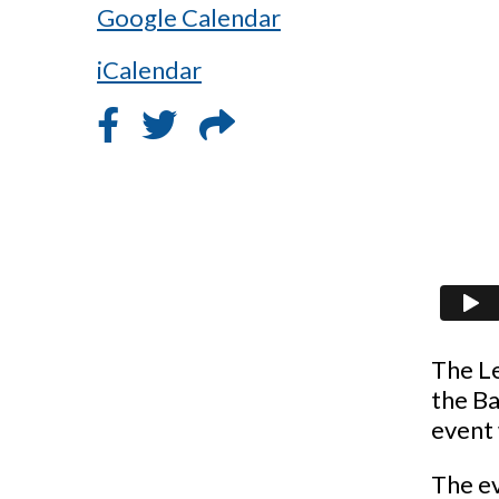
Google Calendar
iCalendar
The L
the Ba
event 
The ev