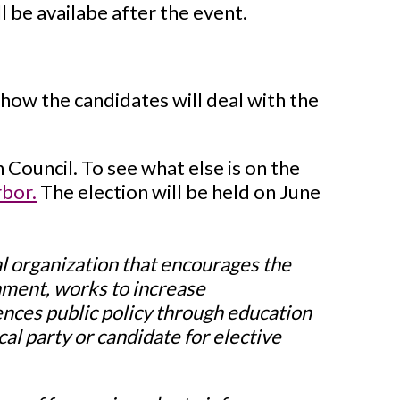
l be availabe after the event.
how the candidates will deal with the
 Council. To see what else is on the
rbor.
The election will be held on June
l organization that encourages the
rnment, works to increase
uences public policy through education
al party or candidate for elective