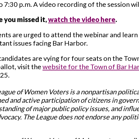
o 7:30 p.m. A video recording of the session wil
e you missed it,
watch the video here
.
nts are urged to attend the webinar and learn 
ant issues facing Bar Harbor.
candidates are vying for four seats on the Town
allot, visit the
website for the Town of Bar Ha
025.
ague of Women Voters is a nonpartisan politica
ed and active participation of citizens in gove
tanding of major public policy issues, and infl
vocacy. The League does not endorse any politic