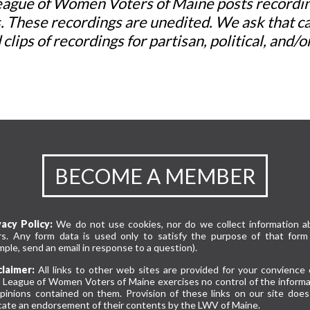
ague of Women Voters of Maine posts recording
. These recordings are unedited. We ask that c
 clips of recordings for partisan, political, and
BECOME A MEMBER
vacy Policy:
We do not use cookies, nor do we collect information a
rs. Any form data is used only to satisfy the purpose of that form 
ple, send an email in response to a question).
claimer:
All links to other web sites are provided for your convience 
 League of Women Voters of Maine exercises no control of the informa
opinions contained on them. Provision of these links on our site does
cate an endorsement of their contents by the LWV of Maine.