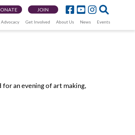
DONATE
JOIN
Advocacy
Get Involved
About Us
News
Events
 for an evening of art making,