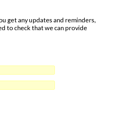
ou get any updates and reminders,
eed to check that we can provide