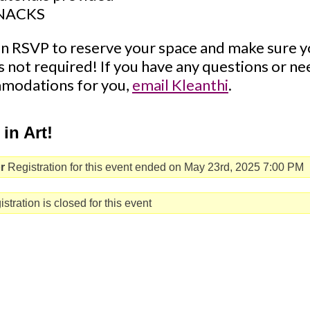
NACKS
n RSVP to reserve your space and make sure y
's not required! If you have any questions or n
modations for you,
email Kleanthi
.