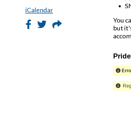
S
iCalendar
You ca
but it
accom