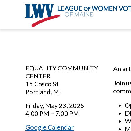
Skip
to
main
content
EQUALITY COMMUNITY
An art
CENTER
Join u
15 Casco St
commun
Portland, ME
Op
Friday, May 23, 2025
DI
4:00 PM – 7:00 PM
Wo
Google Calendar
M