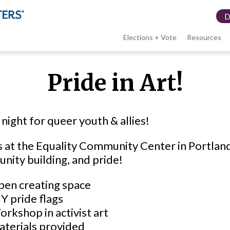
Elections + Vote
Resources
LWV
Pride in Art!
menu
 night for queer youth & allies!
s at the Equality Community Center in Portland
ity building, and pride!
en creating space
Y pride flags
rkshop in activist art
aterials provided