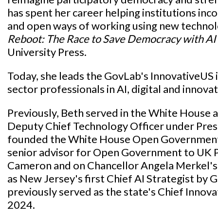
has spent her career helping institutions in
and open ways of working using new techno
Reboot: The Race to Save Democracy with AI
University Press.
Today, she leads the GovLab's InnovativeUS in
sector professionals in AI, digital and innovati
Previously, Beth served in the White House as
Deputy Chief Technology Officer under Pre
founded the White House Open Government In
senior advisor for Open Government to UK 
Cameron and on Chancellor Angela Merkel's 
as New Jersey's first Chief AI Strategist by
previously served as the state's Chief Innov
2024.