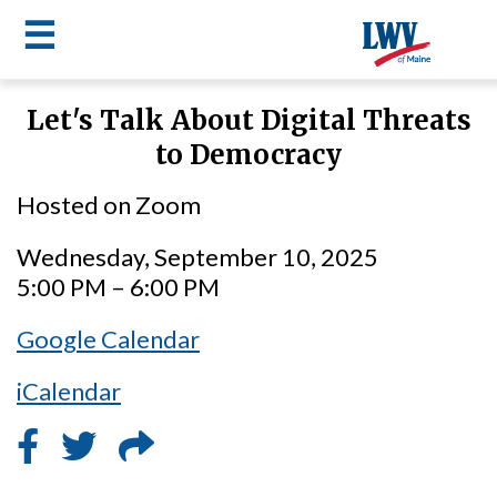
☰
Skip
Let's Talk About Digital Threats
to
LWV
to Democracy
main
content
menu
Hosted on Zoom
Wednesday, September 10, 2025
5:00 PM – 6:00 PM
Google Calendar
iCalendar