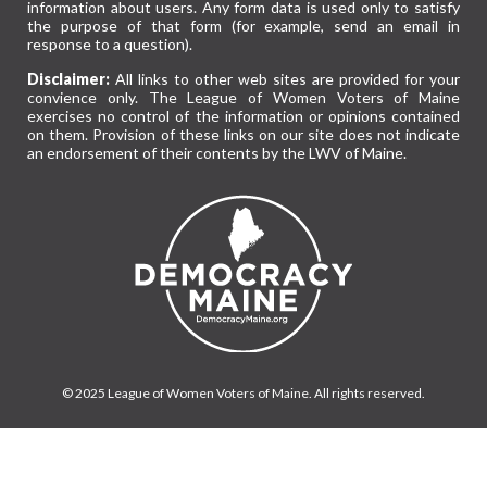
information about users. Any form data is used only to satisfy
the purpose of that form (for example, send an email in
response to a question).
Disclaimer:
All links to other web sites are provided for your
convience only. The League of Women Voters of Maine
exercises no control of the information or opinions contained
on them. Provision of these links on our site does not indicate
an endorsement of their contents by the LWV of Maine.
© 2025 League of Women Voters of Maine. All rights reserved.