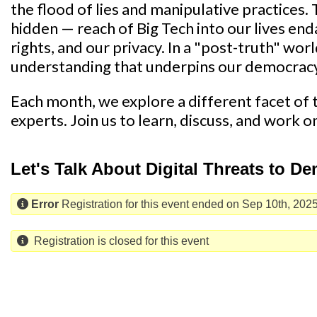
the flood of lies and manipulative practices.
hidden — reach of Big Tech into our lives endan
rights, and our privacy. In a "post-truth" wor
understanding that underpins our democrac
Each month, we explore a different facet of th
experts. Join us to learn, discuss, and work o