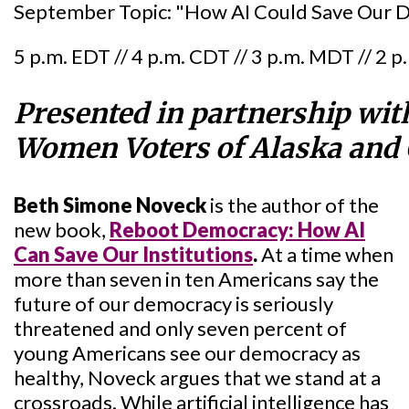
September Topic: "How AI Could Save Our De
5 p.m. EDT // 4 p.m. CDT // 3 p.m. MDT // 2 
Presented in partnership wit
Women Voters of Alaska and
Beth Simone Noveck
is the author of the
new book,
Reboot Democracy: How AI
Can Save Our Institutions
.
At a time when
more than seven in ten Americans say the
future of our democracy is seriously
threatened and only seven percent of
young Americans see our democracy as
healthy, Noveck argues that we stand at a
crossroads. While artificial intelligence has