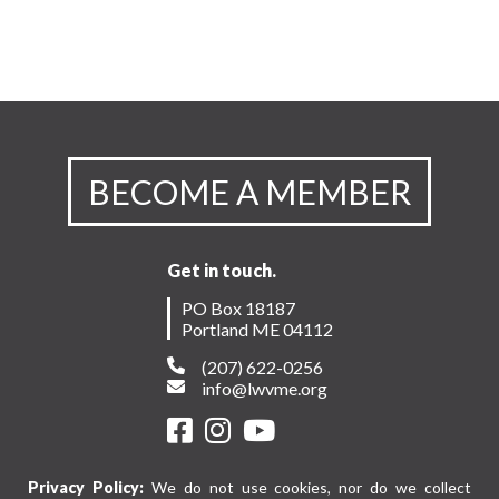
BECOME A MEMBER
Get in touch.
PO Box 18187
Portland ME 04112
(207) 622-0256
info@lwvme.org
Privacy Policy:
We do not use cookies, nor do we collect