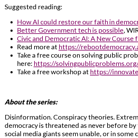
Suggested reading:
How AI could restore our faith in democ
Better Government tech is possible
, WI
Civic and Democratic AI: A New Course
Read more at
https://rebootdemocracy.a
Take a free course on solving public pro
here:
https://solvingpublicproblems.org
Take a free workshop at
https://innovate
About the series:
Disinformation. Conspiracy theories. Extrem
democracy is threatened as never before by 
social media giants seem unable, or in some c