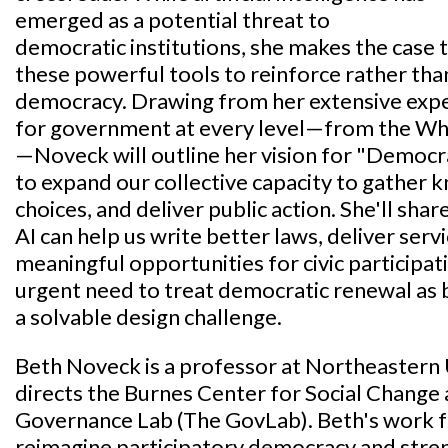
emerged as a potential threat to
democratic institutions, she makes the case 
these powerful tools to reinforce rather th
democracy. Drawing from her extensive expe
for government at every level—from the Whi
—Noveck will outline her vision for "Democr
to expand our collective capacity to gather 
choices, and deliver public action. She'll sh
AI can help us write better laws, deliver serv
meaningful opportunities for civic participat
urgent need to treat democratic renewal as 
a solvable design challenge.
Beth Noveck is a professor at Northeastern 
directs the Burnes Center for Social Change 
Governance Lab (The GovLab). Beth's work fo
reimagine participatory democracy and stre