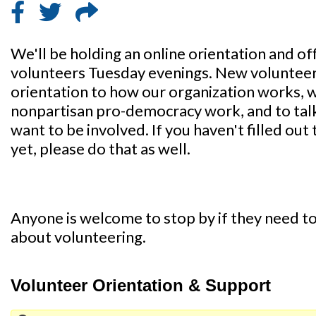
We'll be holding an online orientation and of
volunteers Tuesday evenings. New volunteers 
orientation to how our organization works, 
nonpartisan pro-democracy work, and to tal
want to be involved. If you haven't filled out 
yet, please do that as well.
Anyone is welcome to stop by if they need to 
about volunteering.