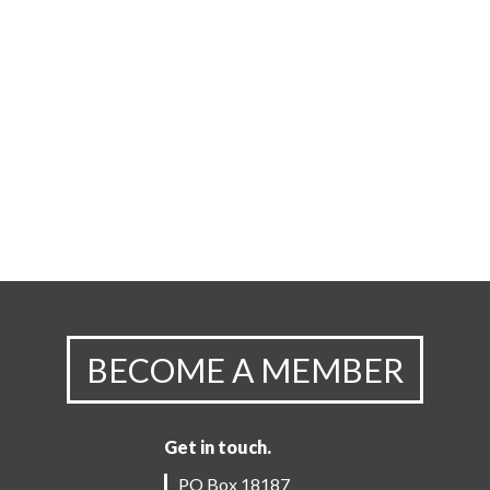
BECOME A MEMBER
Get in touch.
PO Box 18187