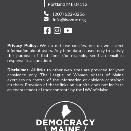
Portland ME 04112
(207) 622-0256
info@lwvme.org
Privacy Policy:
We do not use cookies, nor do we collect
information about users. Any form data is used only to satisfy
the purpose of that form (for example, send an email in
response to a question).
Disclaimer:
All links to other web sites are provided for your
convience only. The League of Women Voters of Maine
exercises no control of the information or opinions contained
on them. Provision of these links on our site does not indicate
an endorsement of their contents by the LWV of Maine.