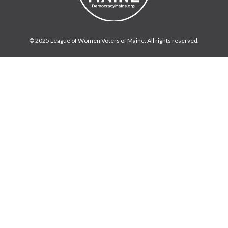
© 2025 League of Women Voters of Maine. All rights reserved.