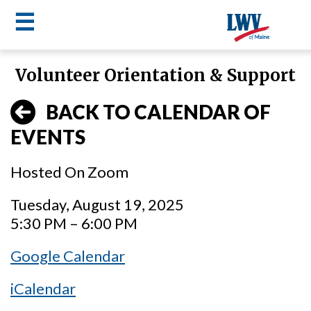
☰
Skip
Volunteer Orientation & Support
to
LWV
main
BACK TO CALENDAR OF
content
menu
EVENTS
Hosted On Zoom
Tuesday, August 19, 2025
5:30 PM – 6:00 PM
Google Calendar
iCalendar