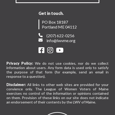
Get in touch.
PO Box 18187
Portland ME 04112
(207) 622-0256
info@lwvme.org
Privacy Policy:
We do not use cookies, nor do we collect
information about users. Any form data is used only to satisfy
the purpose of that form (for example, send an email in
response to a question).
Disclaimer:
All links to other web sites are provided for your
convience only. The League of Women Voters of Maine
exercises no control of the information or opinions contained
on them. Provision of these links on our site does not indicate
an endorsement of their contents by the LWV of Maine.