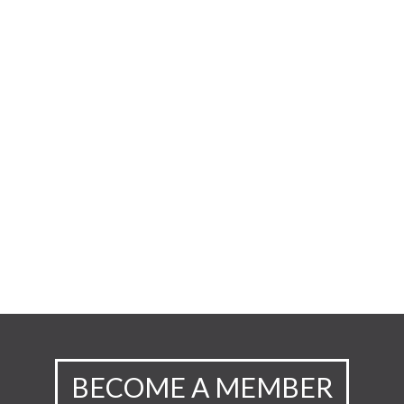
BECOME A MEMBER