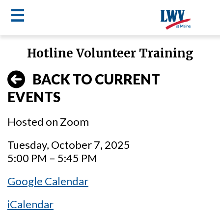
☰
Skip
Hotline Volunteer Training
to
LWV
main
BACK TO CURRENT
content
menu
EVENTS
Hosted on Zoom
Tuesday, October 7, 2025
5:00 PM – 5:45 PM
Google Calendar
iCalendar