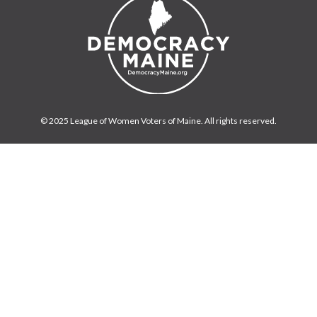
© 2025 League of Women Voters of Maine. All rights reserved.