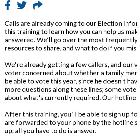
Calls are already coming to our Election In
this training to learn how you can help us mak
answered. We'll go over the most frequently
resources to share, and what to do if you miss
We're already getting a few callers, and our 
voter concerned about whether a family me
be able to vote this year, since he doesn't h
more questions along these lines; some voter
about what's currently required. Our hotline ex
After this training, you'll be able to sign up f
are forwarded to your phone by the hotline 
up; all you have to do is answer.