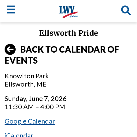
☰
Skip
Ellsworth Pride
to
LWV
main
BACK TO CALENDAR OF
content
menu
EVENTS
Knowlton Park
Ellsworth, ME
Sunday, June 7, 2026
11:30 AM – 4:00 PM
Google Calendar
iCalendar