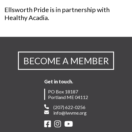
Ellsworth Pride is in partnership with
Healthy Acadia.
BECOME A MEMBER
Get in touch.
PO Box 18187
Portland ME 04112
(207) 622-0256
info@lwvme.org