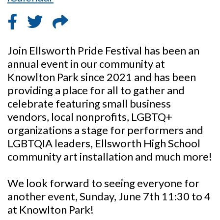
Join Ellsworth Pride Festival has been an
annual event in our community at
Knowlton Park since 2021 and has been
providing a place for all to gather and
celebrate featuring small business
vendors, local nonprofits, LGBTQ+
organizations a stage for performers and
LGBTQIA leaders, Ellsworth High School
community art installation and much more!
We look forward to seeing everyone for
another event, Sunday, June 7th 11:30 to 4
at Knowlton Park!