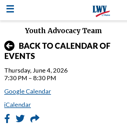
☰
Skip
Youth Advocacy Team
to
LWV
main
BACK TO CALENDAR OF
content
menu
EVENTS
Thursday, June 4, 2026
7:30 PM – 8:30 PM
Google Calendar
iCalendar