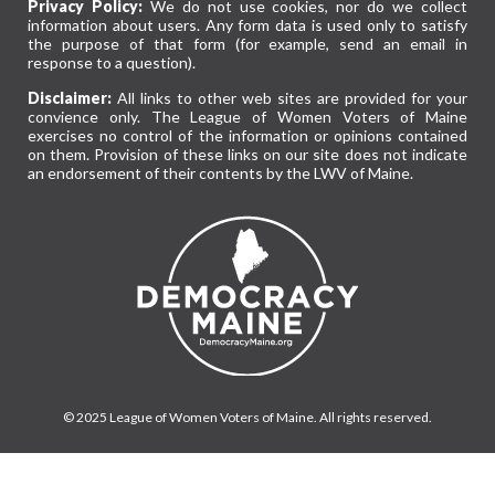
Privacy Policy:
We do not use cookies, nor do we collect
information about users. Any form data is used only to satisfy
the purpose of that form (for example, send an email in
response to a question).
Disclaimer:
All links to other web sites are provided for your
convience only. The League of Women Voters of Maine
exercises no control of the information or opinions contained
on them. Provision of these links on our site does not indicate
an endorsement of their contents by the LWV of Maine.
© 2025 League of Women Voters of Maine. All rights reserved.