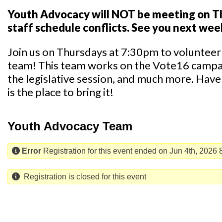
Youth Advocacy will NOT be meeting on Th
staff schedule conflicts. See you next wee
Join us on Thursdays at 7:30pm to voluntee
team! This team works on the Vote16 campaig
the legislative session, and much more. Have 
is the place to bring it!