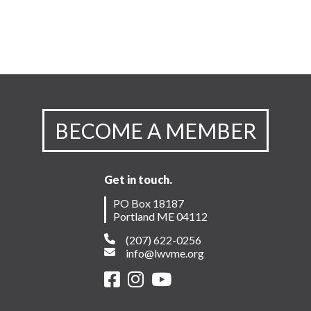
BECOME A MEMBER
Get in touch.
PO Box 18187
Portland ME 04112
(207) 622-0256
info@lwvme.org