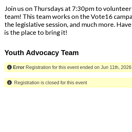
Join us on Thursdays at 7:30pm to voluntee
team! This team works on the Vote16 campaig
the legislative session, and much more. Have 
is the place to bring it!