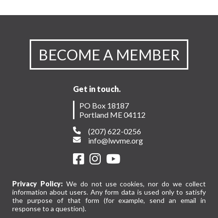
BECOME A MEMBER
Get in touch.
PO Box 18187
Portland ME 04112
(207) 622-0256
info@lwvme.org
Privacy Policy:
We do not use cookies, nor do we collect
information about users. Any form data is used only to satisfy
the purpose of that form (for example, send an email in
response to a question).