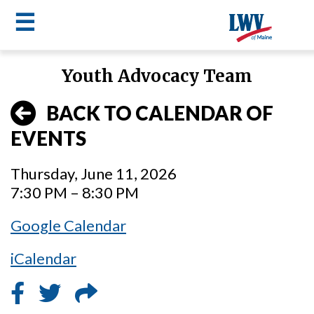
☰
Skip
Youth Advocacy Team
to
LWV
main
BACK TO CALENDAR OF
content
menu
EVENTS
Thursday, June 11, 2026
7:30 PM – 8:30 PM
Google Calendar
iCalendar