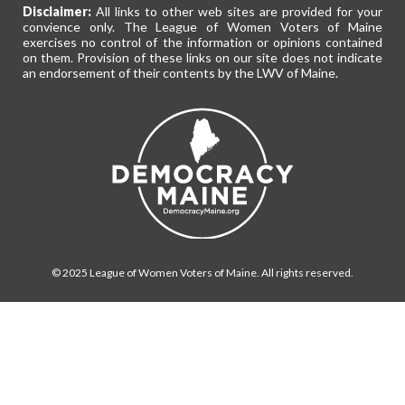
Disclaimer:
All links to other web sites are provided for your
convience only. The League of Women Voters of Maine
exercises no control of the information or opinions contained
on them. Provision of these links on our site does not indicate
an endorsement of their contents by the LWV of Maine.
© 2025 League of Women Voters of Maine. All rights reserved.