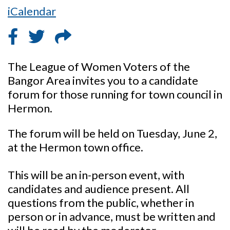
iCalendar
The League of Women Voters of the
Bangor Area invites you to a candidate
forum for those running for town council in
Hermon.
The forum will be held on Tuesday, June 2,
at the Hermon town office.
This will be an in-person event, with
candidates and audience present. All
questions from the public, whether in
person or in advance, must be written and