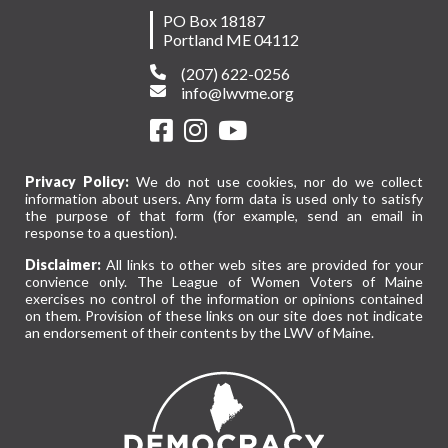
PO Box 18187
Portland ME 04112
(207) 622-0256
info@lwvme.org
Privacy Policy:
We do not use cookies, nor do we collect
information about users. Any form data is used only to satisfy
the purpose of that form (for example, send an email in
response to a question).
Disclaimer:
All links to other web sites are provided for your
convience only. The League of Women Voters of Maine
exercises no control of the information or opinions contained
on them. Provision of these links on our site does not indicate
an endorsement of their contents by the LWV of Maine.