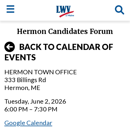
☰
Skip
Hermon Candidates Forum
to
LWV
main
BACK TO CALENDAR OF
content
menu
EVENTS
HERMON TOWN OFFICE
333 Billings Rd
Hermon, ME
Tuesday, June 2, 2026
6:00 PM – 7:30 PM
Google Calendar