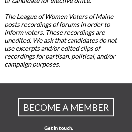
or candidate for elective office.
The League of Women Voters of Maine
posts recordings of forums in order to
inform voters. These recordings are
unedited. We ask that candidates do not
use excerpts and/or edited clips of
recordings for partisan, political, and/or
campaign purposes.
BECOME A MEMBER
Get in touch.