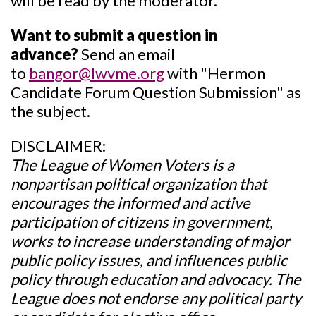
will be read by the moderator.
Want to submit a question in
advance?
Send an email
to
bangor@lwvme.org
with "Hermon
Candidate Forum Question Submission"
as
the subject.
DISCLAIMER:
The League of Women Voters is a
nonpartisan political organization that
encourages the informed and active
participation of citizens in government,
works to increase understanding of major
public policy issues, and influences public
policy through education and advocacy. The
League does not endorse any political party