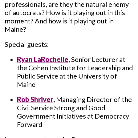
professionals, are they the natural enemy
of autocrats? How is it playing out in this
moment? And how is it playing out in
Maine?
Special guests:
Ryan LaRochelle
,
Senior Lecturer at
the Cohen Institute for Leadership and
Public Service at the University of
Maine
Rob Shriver
,
Managing Director of the
Civil Service Strong and Good
Government Initiatives at Democracy
Forward