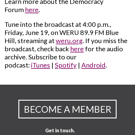
Learn more about the Democracy
Forum
here
.
Tune into the broadcast at 4:00 p.m.,
Friday, June 19, on WERU 89.9 FM Blue
Hill, streaming at
weru.org
. If you miss the
broadcast, check back
here
for the audio
archive. Subscribe to our
podcast:
iTunes
|
Spotify
|
Android
.
BECOME A MEMBER
Get in touch.