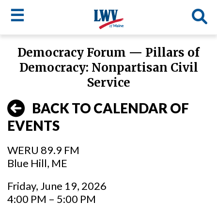
☰
Skip
Democracy Forum — Pillars of
to
LWV
Democracy: Nonpartisan Civil
main
content
menu
Service
BACK TO CALENDAR OF
EVENTS
WERU 89.9 FM
Blue Hill, ME
Friday, June 19, 2026
4:00 PM – 5:00 PM