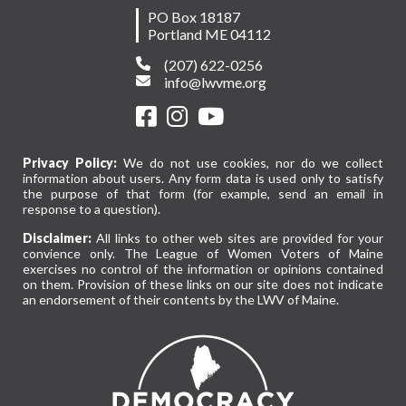
PO Box 18187
Portland ME 04112
(207) 622-0256
info@lwvme.org
Privacy Policy:
We do not use cookies, nor do we collect
information about users. Any form data is used only to satisfy
the purpose of that form (for example, send an email in
response to a question).
Disclaimer:
All links to other web sites are provided for your
convience only. The League of Women Voters of Maine
exercises no control of the information or opinions contained
on them. Provision of these links on our site does not indicate
an endorsement of their contents by the LWV of Maine.