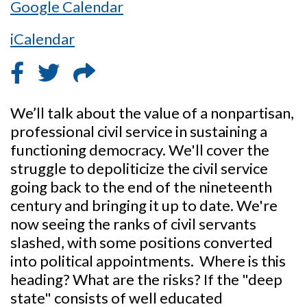
Google Calendar
iCalendar
We’ll talk about the value of a nonpartisan,
professional civil service in sustaining a
functioning democracy. We'll cover the
struggle to depoliticize the civil service
going back to the end of the nineteenth
century and bringing it up to date. We're
now seeing the ranks of civil servants
slashed, with some positions converted
into political appointments. Where is this
heading? What are the risks? If the "deep
state" consists of well educated