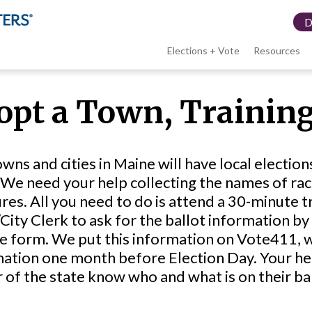
Elections + Vote
Resources
LWV
opt a Town, Training
menu
wns and cities in Maine will have local electi
We need your help collecting the names of rac
es. All you need to do is attend a 30-minute tra
ity Clerk to ask for the ballot information by
 form. We put this information on Vote411, wh
ation one month before Election Day. Your help 
 of the state know who and what is on their ba