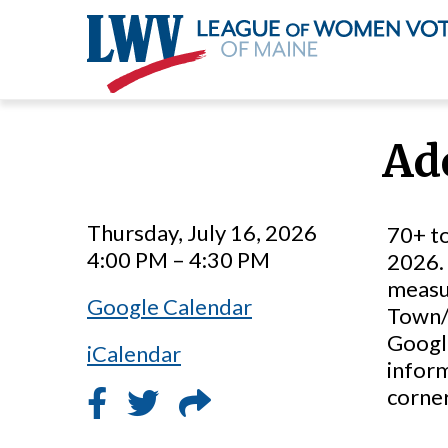
Skip
to
Ad
main
content
Thursday, July 16, 2026
70+ to
4:00 PM – 4:30 PM
2026. 
measur
Google Calendar
Town/C
Google
iCalendar
inform
corner