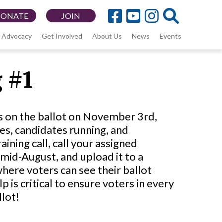
DONATE
JOIN
Advocacy
Get Involved
About Us
News
Events
 #1
ons on the ballot on November 3rd,
es, candidates running, and
ining call, call your assigned
 mid-August, and upload it to a
ere voters can see their ballot
is critical to ensure voters in every
llot!