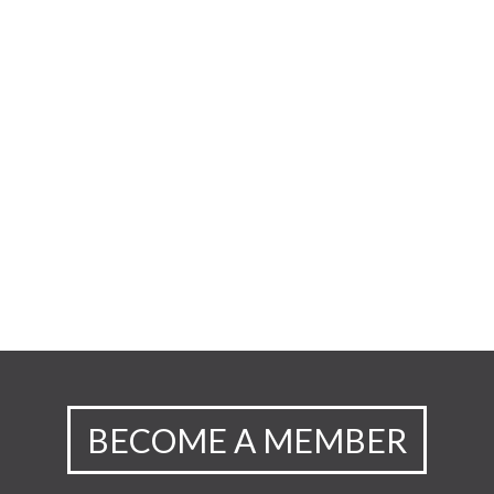
BECOME A MEMBER