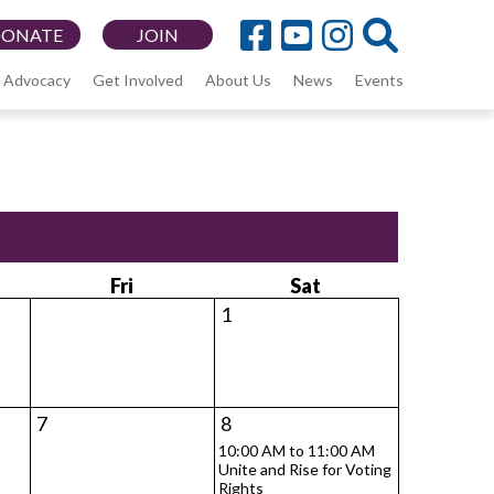
DONATE
JOIN
Advocacy
Get Involved
About Us
News
Events
Fri
Sat
1
7
8
10:00 AM to 11:00 AM
Unite and Rise for Voting
Rights