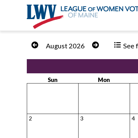
Skip
to
August 2026
See fu
main
content
Sun
Mon
2
3
4