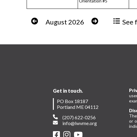
Orientation #5
August 2026
See fu
Get in touch.
Pri
use
PO Box 18187
exam
Portland ME 04112
Dis
The
(207) 622-0256
or 
info@lwvme.org
indi