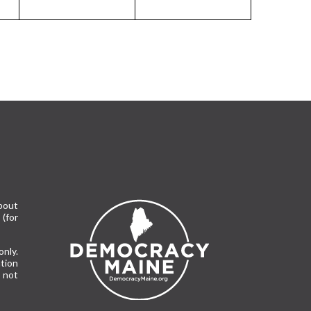
bout
(for
only.
tion
 not