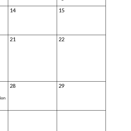
14
15
21
22
28
29
ion