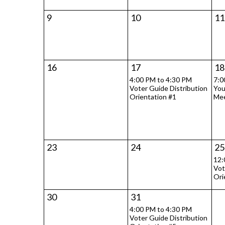
9
10
11
16
17
18
4:00 PM to 4:30 PM
7:0
Voter Guide Distribution
You
Orientation #1
Mee
23
24
25
12:
Vot
Ori
30
31
4:00 PM to 4:30 PM
Voter Guide Distribution