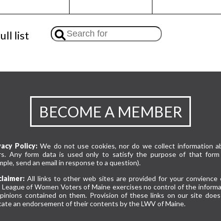
ll list
BECOME A MEMBER
vacy Policy:
We do not use cookies, nor do we collect information a
rs. Any form data is used only to satisfy the purpose of that form 
ple, send an email in response to a question).
claimer:
All links to other web sites are provided for your convience 
 League of Women Voters of Maine exercises no control of the informa
opinions contained on them. Provision of these links on our site does
cate an endorsement of their contents by the LWV of Maine.