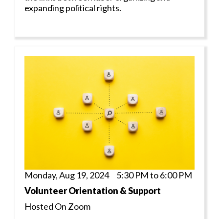
expanding political rights.
Monday, Aug 19, 2024 5:30 PM to 6:00 PM
Volunteer Orientation & Support
Hosted On Zoom