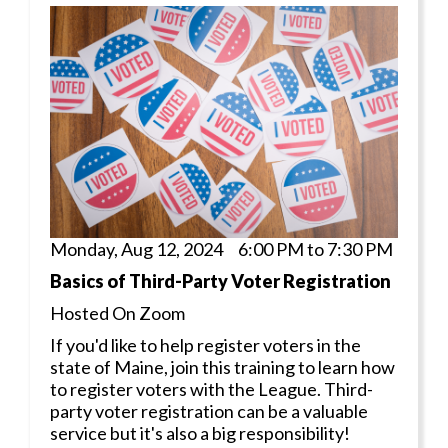
Monday, Aug 12, 2024 6:00 PM to 7:30 PM
Basics of Third-Party Voter Registration
Hosted On Zoom
If you'd like to help register voters in the
state of Maine, join this training to learn how
to register voters with the League. Third-
party voter registration can be a valuable
service but it's also a big responsibility!