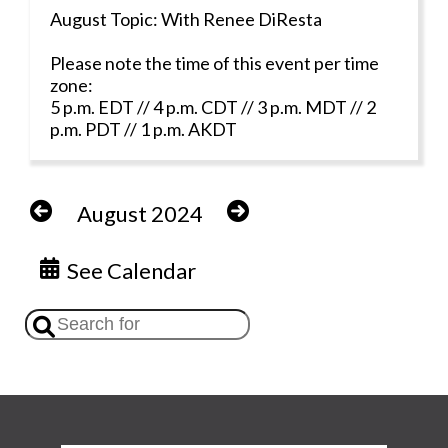
August Topic: With Renee DiResta
Please note the time of this event per time
zone:
5 p.m. EDT // 4 p.m. CDT // 3 p.m. MDT // 2
p.m. PDT // 1 p.m. AKDT
August 2024
See Calendar