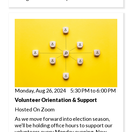
Monday, Aug 26, 2024 5:30 PM to 6:00 PM
Volunteer Orientation & Support
Hosted On Zoom
As we move forward into election season,
we'll be holding office hours to support our
volunteers every Monday evening. New