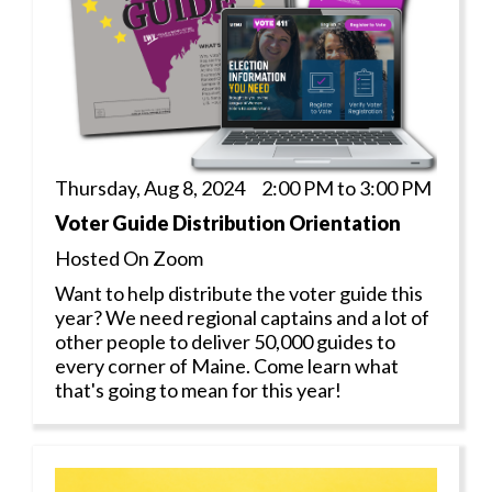
Thursday, Aug 8, 2024 2:00 PM to 3:00 PM
Voter Guide Distribution Orientation
Hosted On Zoom
Want to help distribute the voter guide this
year? We need regional captains and a lot of
other people to deliver 50,000 guides to
every corner of Maine. Come learn what
that's going to mean for this year!