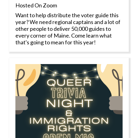
Hosted On Zoom
Want to help distribute the voter guide this
year? We need regional captains and a lot of
other people to deliver 50,000 guides to
every corner of Maine. Come learn what
that's going to mean for this year!