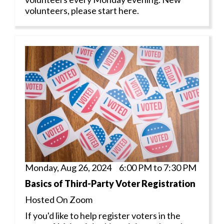
volunteers, please start here.
Monday, Aug 26, 2024 6:00 PM to 7:30 PM
Basics of Third-Party Voter Registration
Hosted On Zoom
If you'd like to help register voters in the