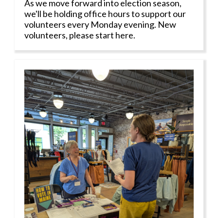
As we move forward into election season,
we'll be holding office hours to support our
volunteers every Monday evening. New
volunteers, please start here.