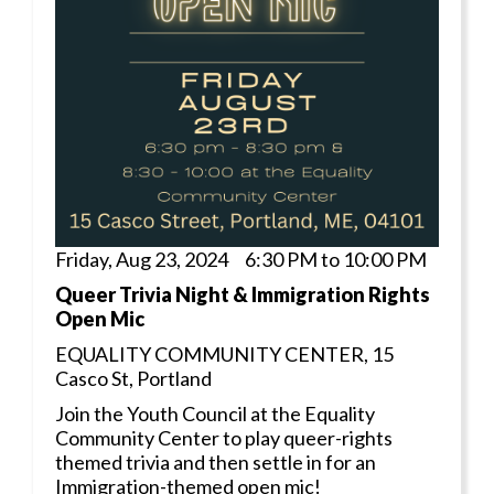
Friday, Aug 23, 2024 6:30 PM to 10:00 PM
Queer Trivia Night & Immigration Rights
Open Mic
EQUALITY COMMUNITY CENTER, 15
Casco St, Portland
Join the Youth Council at the Equality
Community Center to play queer-rights
themed trivia and then settle in for an
Immigration-themed open mic!