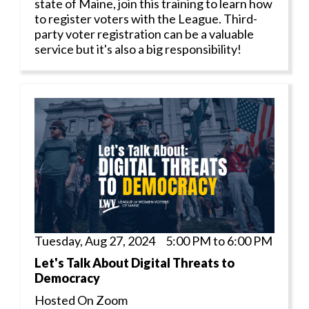
state of Maine, join this training to learn how
to register voters with the League. Third-
party voter registration can be a valuable
service but it's also a big responsibility!
Tuesday, Aug 27, 2024 5:00 PM to 6:00 PM
Let's Talk About Digital Threats to
Democracy
Hosted On Zoom