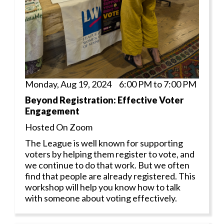
Monday, Aug 19, 2024 6:00 PM to 7:00 PM
Beyond Registration: Effective Voter
Engagement
Hosted On Zoom
The League is well known for supporting
voters by helping them register to vote, and
we continue to do that work. But we often
find that people are already registered. This
workshop will help you know how to talk
with someone about voting effectively.