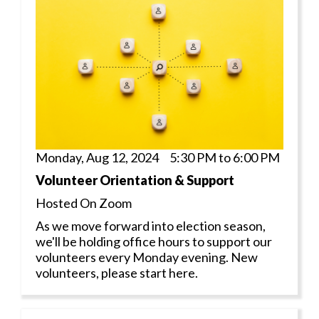
Monday, Aug 12, 2024 5:30 PM to 6:00 PM
Volunteer Orientation & Support
Hosted On Zoom
As we move forward into election season,
we'll be holding office hours to support our
volunteers every Monday evening. New
volunteers, please start here.