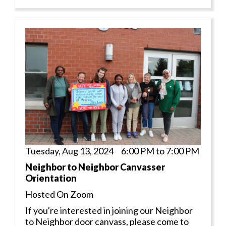
Tuesday, Aug 13, 2024 6:00 PM to 7:00 PM
Neighbor to Neighbor Canvasser
Orientation
Hosted On Zoom
If you're interested in joining our Neighbor
to Neighbor door canvass, please come to