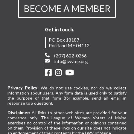
BECOME A MEMBER
Get in touch.
PO Box 18187
Portland ME 04112
(207) 622-0256
info@lwvme.org
Privacy Policy:
We do not use cookies, nor do we collect
information about users. Any form data is used only to satisfy
the purpose of that form (for example, send an email in
response to a question).
Disclaimer:
All links to other web sites are provided for your
convience only. The League of Women Voters of Maine
exercises no control of the information or opinions contained
on them. Provision of these links on our site does not indicate
an endorsement of their contents by the LWV of Maine.