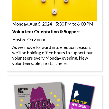
Monday, Aug 5, 2024 5:30 PM to 6:00 PM
Volunteer Orientation & Support
Hosted On Zoom
As we move forward into election season,
we'll be holding office hours to support our
volunteers every Monday evening. New
volunteers, please start here.