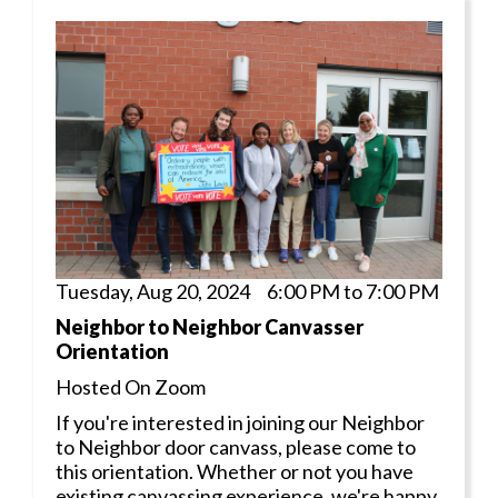
Tuesday, Aug 20, 2024 6:00 PM to 7:00 PM
Neighbor to Neighbor Canvasser
Orientation
Hosted On Zoom
If you're interested in joining our Neighbor
to Neighbor door canvass, please come to
this orientation. Whether or not you have
existing canvassing experience, we're happy