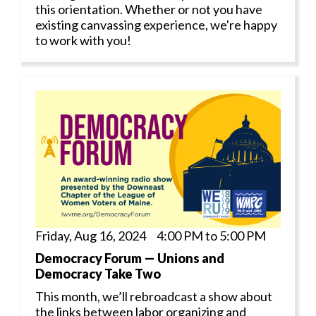
this orientation. Whether or not you have
existing canvassing experience, we're happy
to work with you!
Friday, Aug 16, 2024 4:00 PM to 5:00 PM
Democracy Forum — Unions and
Democracy Take Two
This month, we’ll rebroadcast a show about
the links between labor organizing and