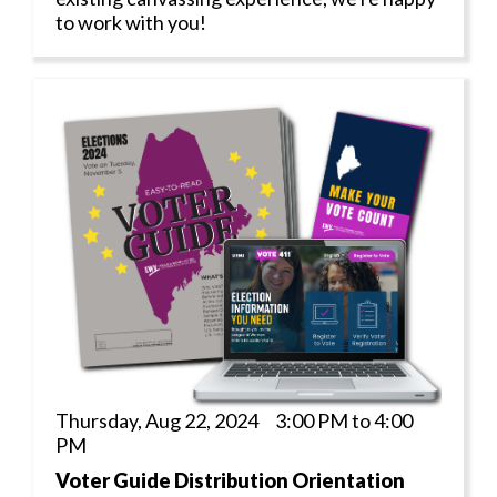
to work with you!
Thursday, Aug 22, 2024 3:00 PM to 4:00
PM
Voter Guide Distribution Orientation