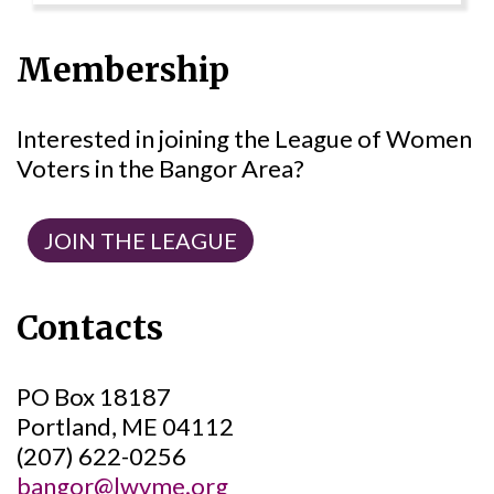
Membership
Interested in joining the League of Women
Voters in the Bangor Area?
JOIN THE LEAGUE
Contacts
PO Box 18187
Portland, ME 04112
(207) 622-0256
bangor@lwvme.org