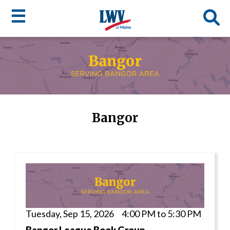
☰
Skip
to
LWV
main
content
menu
Bangor
Tuesday, Sep 15, 2026 4:00 PM to 5:30 PM