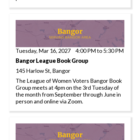
Tuesday, Mar 16, 2027 4:00 PM to 5:30 PM
Bangor League Book Group
145 Harlow St, Bangor
The League of Women Voters Bangor Book
Group meets at 4pm on the 3rd Tuesday of
the month from September through June in
person and online via Zoom.