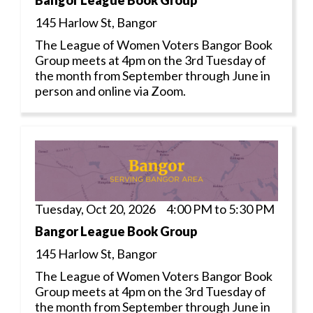
Bangor League Book Group
145 Harlow St, Bangor
The League of Women Voters Bangor Book
Group meets at 4pm on the 3rd Tuesday of
the month from September through June in
person and online via Zoom.
Tuesday, Oct 20, 2026 4:00 PM to 5:30 PM
Bangor League Book Group
145 Harlow St, Bangor
The League of Women Voters Bangor Book
Group meets at 4pm on the 3rd Tuesday of
the month from September through June in