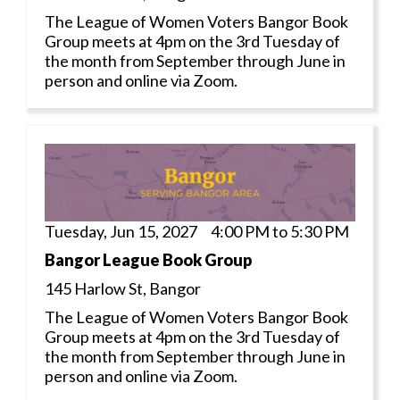
The League of Women Voters Bangor Book
Group meets at 4pm on the 3rd Tuesday of
the month from September through June in
person and online via Zoom.
Tuesday, Jun 15, 2027 4:00 PM to 5:30 PM
Bangor League Book Group
145 Harlow St, Bangor
The League of Women Voters Bangor Book
Group meets at 4pm on the 3rd Tuesday of
the month from September through June in
person and online via Zoom.