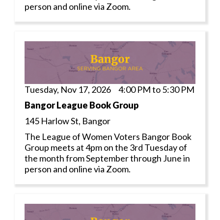
person and online via Zoom.
Tuesday, Nov 17, 2026 4:00 PM to 5:30 PM
Bangor League Book Group
145 Harlow St, Bangor
The League of Women Voters Bangor Book
Group meets at 4pm on the 3rd Tuesday of
the month from September through June in
person and online via Zoom.