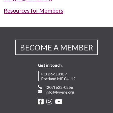
Resources for Members
BECOME A MEMBER
Get in touch.
PO Box 18187
Portland ME 04112
(207) 622-0256
info@lwvme.org