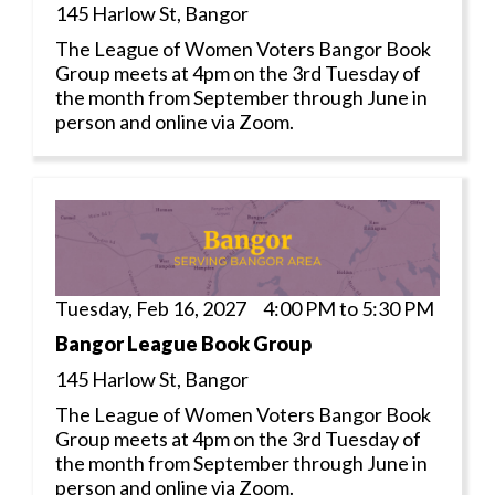
145 Harlow St, Bangor
The League of Women Voters Bangor Book
Group meets at 4pm on the 3rd Tuesday of
the month from September through June in
person and online via Zoom.
Tuesday, Feb 16, 2027 4:00 PM to 5:30 PM
Bangor League Book Group
145 Harlow St, Bangor
The League of Women Voters Bangor Book
Group meets at 4pm on the 3rd Tuesday of
the month from September through June in
person and online via Zoom.