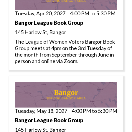
Tuesday, Apr 20, 2027 4:00 PM to 5:30 PM
Bangor League Book Group
145 Harlow St, Bangor
The League of Women Voters Bangor Book
Group meets at 4pm on the 3rd Tuesday of
the month from September through June in
person and online via Zoom.
Tuesday, May 18, 2027 4:00 PM to 5:30 PM
Bangor League Book Group
145 Harlow St, Bangor