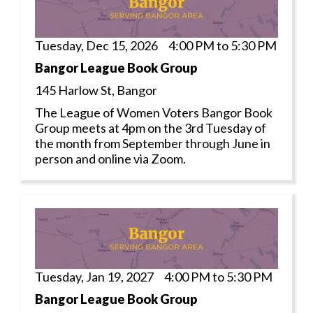
Tuesday, Dec 15, 2026 4:00 PM to 5:30 PM
Bangor League Book Group
145 Harlow St, Bangor
The League of Women Voters Bangor Book
Group meets at 4pm on the 3rd Tuesday of
the month from September through June in
person and online via Zoom.
Tuesday, Jan 19, 2027 4:00 PM to 5:30 PM
Bangor League Book Group