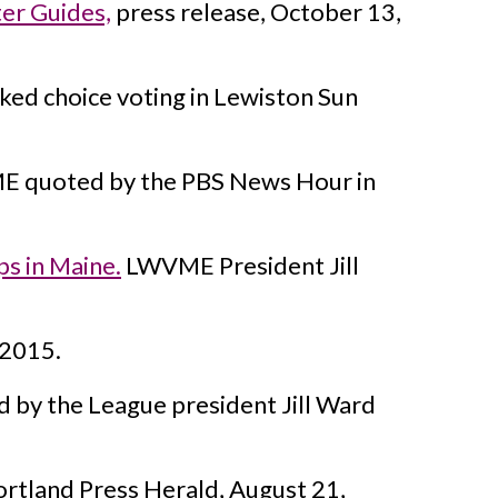
er Guides,
press release, October 13,
d choice voting in Lewiston Sun
 quoted by the PBS News Hour in
s in Maine.
LWVME President Jill
 2015.
 by the League president Jill Ward
rtland Press Herald, August 21,