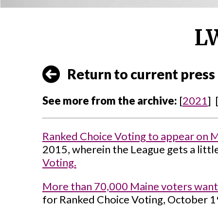
LW
Return to current press 
See more from the archive:
[
2021
] 
Ranked Choice Voting to appear on Mai
2015, wherein the League gets a littl
Voting.
More than 70,000 Maine voters want
for Ranked Choice Voting, October 1