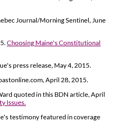
bec Journal/Morning Sentinel, June
15.
Choosing Maine's Constitutional
ue's press release, May 4, 2015.
oastonline.com, April 28, 2015.
ard quoted in this BDN article, April
ty Issues.
e's testimony featured in coverage