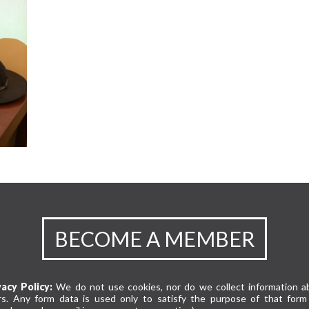
BECOME A MEMBER
vacy Policy:
We do not use cookies, nor do we collect information a
rs. Any form data is used only to satisfy the purpose of that form 