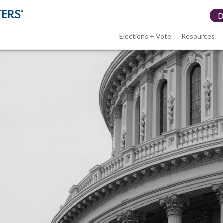
Elections + Vote
Resources
LWV
menu