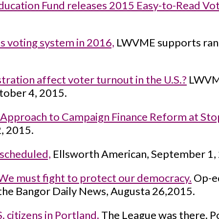
ucation Fund releases 2015 Easy-to-Read Vot
s voting system in 2016,
LWVME supports ranke
ration affect voter turnout in the U.S.?
LWVME
tober 4, 2015.
pproach to Campaign Finance Reform at Stop
, 2015.
 scheduled,
Ellsworth American, September 1,
 We must fight to protect our democracy.
Op-ed
the Bangor Daily News, Augusta 26,2015.
citizens in Portland.
The League was there. Po