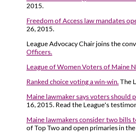
2015.
Freedom of Access law mandates op
26, 2015.
League Advocacy Chair joins the conv
Officers.
League of Women Voters of Maine N
Ranked choice voting a win-win.
The L
Maine lawmaker says voters should pic
16, 2015. Read the League's testimony
Maine lawmakers consider two bills t
of Top Two and open primaries in the 