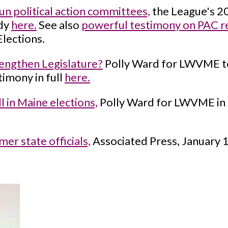
un political action committees,
the League's 2
udy
here.
See also
powerful testimony on PAC r
Elections.
engthen Legislature?
Polly Ward for LWVME test
imony in full
here.
 in Maine elections,
Polly Ward for LWVME in
er state officials,
Associated Press, January 1