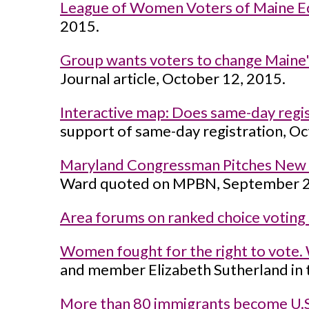
League of Women Voters of Maine Ed
2015.
Group wants voters to change Maine'
Journal article, October 12, 2015.
Interactive map: Does same-day regist
support of same-day registration, Oc
Maryland Congressman Pitches New A
Ward quoted on MPBN, September 2
Area forums on ranked choice voting
Women fought for the right to vote.
and member Elizabeth Sutherland in 
More than 80 immigrants become U.S. 