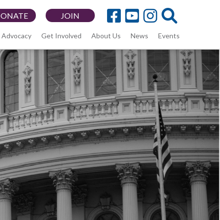
DONATE
JOIN
Advocacy
Get Involved
About Us
News
Events