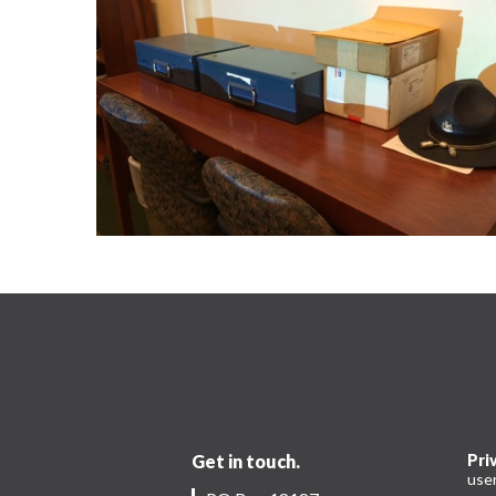
Get in touch.
Pri
use