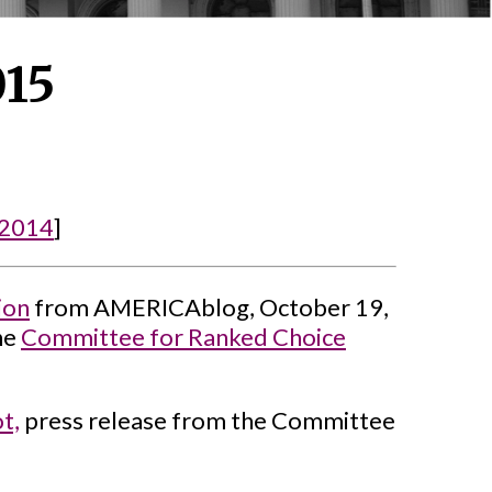
015
2014
]
ion
from AMERICAblog, October 19,
he
Committee for Ranked Choice
t,
press release from the Committee