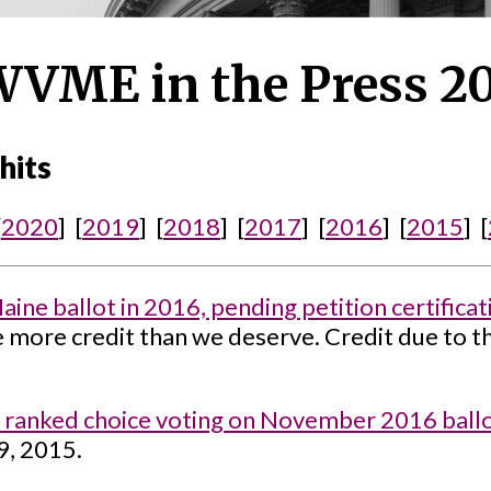
VME in the Press 2
hits
[
2020
] [
2019
] [
2018
] [
2017
] [
2016
] [
2015
] [
ne ballot in 2016, pending petition certificat
e more credit than we deserve. Credit due to t
 ranked choice voting on November 2016 ballo
9, 2015.