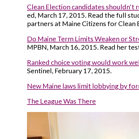
Clean Election candidates shouldn't r
ed, March 17, 2015. Read the full st
partners at Maine Citizens for Clean 
Do Maine Term Limits Weaken or Str
MPBN, March 16, 2015. Read her test
Ranked choice voting would work well
Sentinel, February 17, 2015.
New Maine laws limit lobbying by form
The League Was There