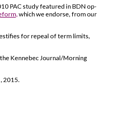
010 PAC study featured in BDN op-
eform,
which we endorse, from our
ifies for repeal of term limits,
 the Kennebec Journal/Morning
, 2015.