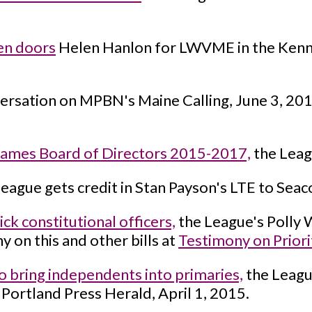
en doors
Helen Hanlon for LWVME in the Kenne
ersation on MPBN's Maine Calling, June 3, 20
ames Board of Directors 2015-2017,
the Leag
eague gets credit in Stan Payson's LTE to Seac
k constitutional officers,
the League's Polly W
 on this and other bills at
Testimony on Priori
o bring independents into primaries,
the Leagu
Portland Press Herald, April 1, 2015.