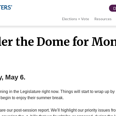
Elections + Vote
Resources
LWV
er the Dome for Mo
menu
y, May 6.
ing in the Legislature right now. Things will start to wrap up b
begin to enjoy their summer break.
re our post-session report. We'll highlight our priority issues fr