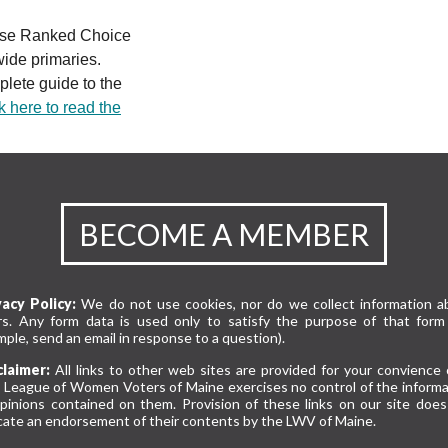
 use Ranked Choice
wide primaries.
lete guide to the
k here to read the
BECOME A MEMBER
vacy Policy:
We do not use cookies, nor do we collect information a
rs. Any form data is used only to satisfy the purpose of that form 
ple, send an email in response to a question).
claimer:
All links to other web sites are provided for your convience 
 League of Women Voters of Maine exercises no control of the informa
opinions contained on them. Provision of these links on our site does
cate an endorsement of their contents by the LWV of Maine.