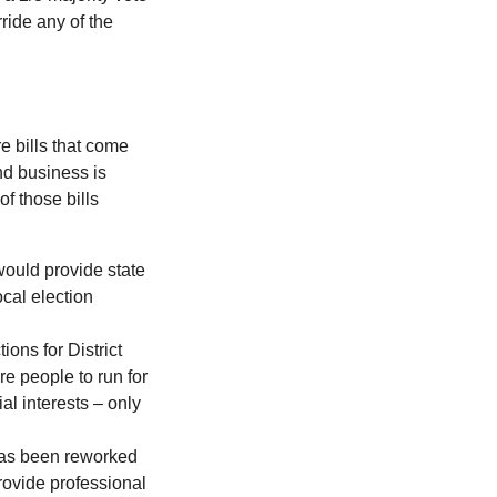
ride any of the
e bills that come
nd business is
of those bills
would provide state
ocal election
ions for District
e people to run for
al interests – only
 has been reworked
provide professional