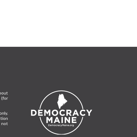
bout
(for
only.
tion
 not