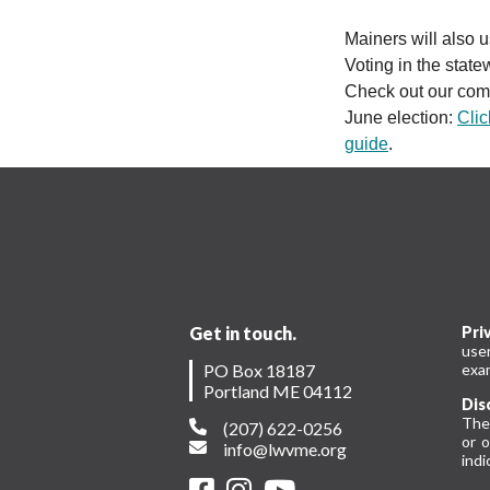
Mainers will also
Voting in the state
Check out our comp
June election:
Clic
guide
.
Get in touch.
Pri
use
PO Box 18187
exam
Portland ME 04112
Dis
The
(207) 622-0256
or 
info@lwvme.org
indi