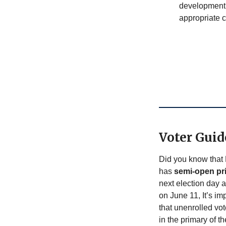
development 
appropriate c
Voter Guid
Did you know that
has
semi-open pr
next election day 
on June 11, It’s im
that unenrolled vo
in the primary of t