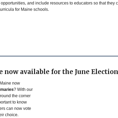
opportunities, and include resources to educators so that they 
urricula for Maine schools.
e now available for the June Electio
 Maine now
imaries
? With our
around the corner
portant to know
ters can now vote
heir choice.