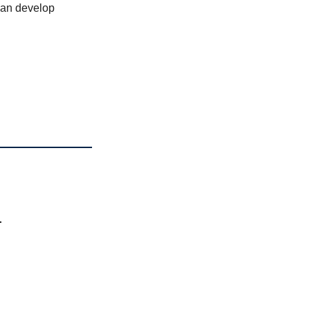
can develop
n