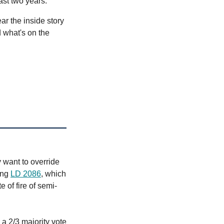
last two years.
r the inside story
 what's on the
 want to override
ing
LD 2086
, which
 of fire of semi-
 a 2/3 majority vote