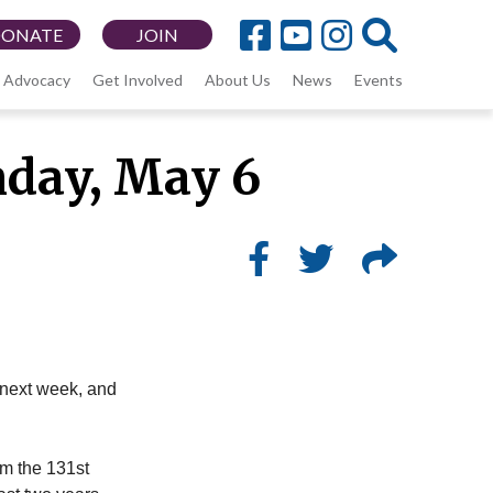
DONATE
JOIN
Advocacy
Get Involved
About Us
News
Events
nday, May 6
y next week, and
om the 131st