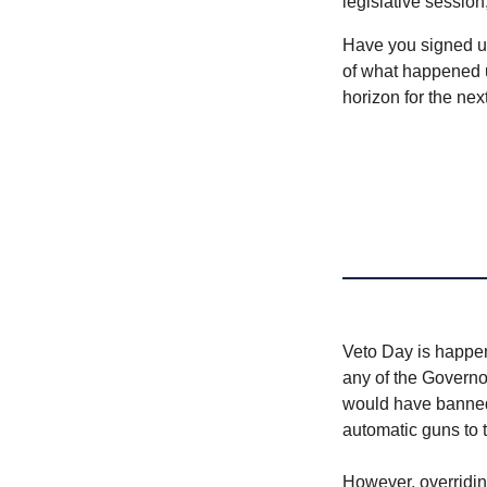
legislative session
Have you signed u
of what happened u
horizon for the nex
Veto Day is happeni
any of the Governor
would have banned 
automatic guns to t
However, overriding