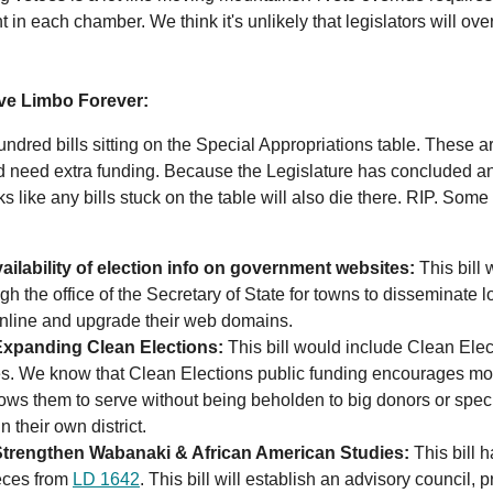
in each chamber. We think it's unlikely that legislators will over
.
ive Limbo Forever:
ndred bills sitting on the Special Appropriations table. These ar
nd need extra funding. Because the Legislature has concluded a
s like any bills stuck on the table will also die there. RIP. Some 
ailability of election info on government websites:
This bill 
gh the office of the Secretary of State for towns to disseminate l
online and upgrade their web domains.
xpanding Clean Elections:
This bill would include Clean Elect
es. We know that Clean Elections public funding encourages mor
lows them to serve without being beholden to big donors or speci
in their own district.
Strengthen Wabanaki & African American Studies:
This bill
ieces from
LD 1642
. This bill will establish an advisory council, 