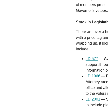
of members present 
Governor's vetoes
Stuck in Legislat
There are over a hu
with a price tag a
wrapping up, it look
include:
LD 577
—
Av
support throu
information 
LD 1966
—
E
Attorney rac
office and al
to the voters 
LD 2001
—
to include p