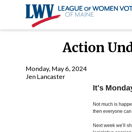
Skip
to
Action Und
main
content
Monday, May 6, 2024
Jen Lancaster
It's Monda
Not much is happen
then everyone can 
Next week we'll sha