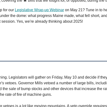
, covering the 🔥 bills that we fought for, or opposed, during the 
p for our
Legislative Wrap-up Webinar
on May 21? Tune in to hea
nder the dome: what progress Maine made, what fell short, and
t session. Yes, we're already thinking about 2025!
ng. Legislators will gather on Friday, May 10 and decide if they
's vetoes. Governor Mills vetoed a number of large bills, includ
the sale of bump stocks and other devices that increase the rate
he rate of fire of machine guns.
 vetoes is a lot like moving mountains. A veto override requires