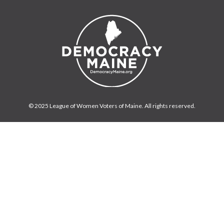
© 2025 League of Women Voters of Maine. All rights reserved.