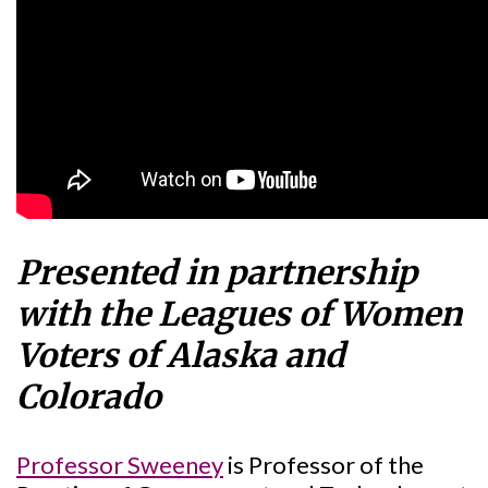
Presented in partnership
with the Leagues of Women
Voters of Alaska and
Colorado
Professor Sweeney
is Professor of the