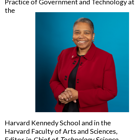
Practice of
Government and Technology at
the
Harvard Kennedy School and in the
Harvard Faculty of Arts and Sciences,
Editor-in-Chief of
Technology Science
,