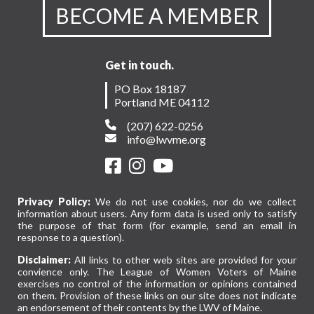
BECOME A MEMBER
Get in touch.
PO Box 18187
Portland ME 04112
(207) 622-0256
info@lwvme.org
Privacy Policy:
We do not use cookies, nor do we collect
information about users. Any form data is used only to satisfy
the purpose of that form (for example, send an email in
response to a question).
Disclaimer:
All links to other web sites are provided for your
convience only. The League of Women Voters of Maine
exercises no control of the information or opinions contained
on them. Provision of these links on our site does not indicate
an endorsement of their contents by the LWV of Maine.