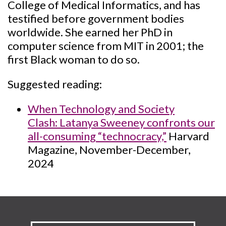
College of Medical Informatics, and has
testified before government bodies
worldwide. She earned her PhD in
computer science from MIT in 2001; the
first Black woman to do so.
Suggested reading:
When Technology and Society
Clash: Latanya Sweeney confronts our
all-consuming “technocracy,”
Harvard
Magazine, November-December,
2024