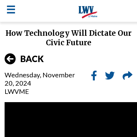
☰
Skip
How Technology Will Dictate Our
to
LWV
Civic Future
main
content
menu
BACK
Wednesday, November
20, 2024
LWVME