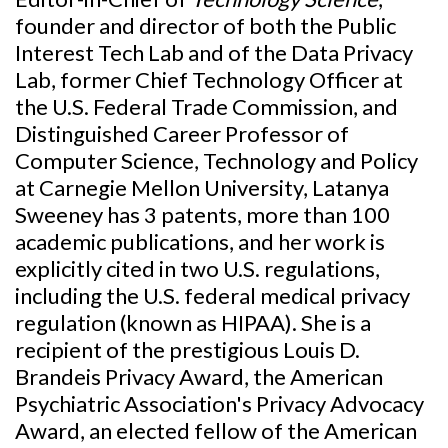
founder and director of both the Public
Interest Tech Lab and of the Data Privacy
Lab, former Chief Technology Officer at
the U.S. Federal Trade Commission, and
Distinguished Career Professor of
Computer Science, Technology and Policy
at Carnegie Mellon University, Latanya
Sweeney has 3 patents, more than 100
academic publications, and her work is
explicitly cited in two U.S. regulations,
including the U.S. federal medical privacy
regulation (known as HIPAA). She is a
recipient of the prestigious Louis D.
Brandeis Privacy Award, the American
Psychiatric Association's Privacy Advocacy
Award, an elected fellow of the American