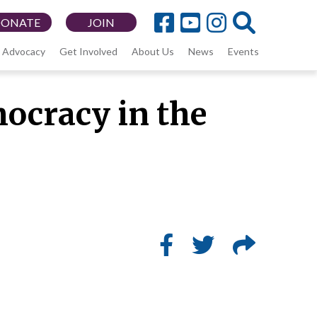
DONATE
JOIN
Advocacy
Get Involved
About Us
News
Events
ocracy in the