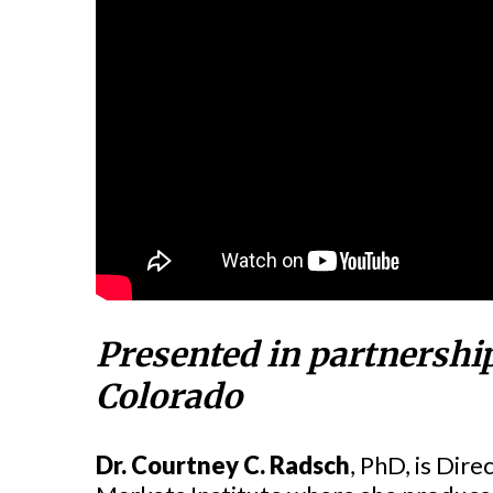
Presented in partnershi
Colorado
Dr. Courtney C. Radsch
, PhD, is Dir