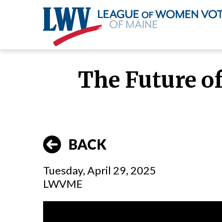
Skip
to
The Future o
main
content
BACK
Tuesday, April 29, 2025
LWVME