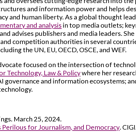
 and oversees cutting-edge research into the p
ructures and information power and helps de
cy and human liberty. As a global thought lea
mentary and analysis
in top media outlets; ke
nd advises publishers and media leaders. She 
and competition authorities in several countri
including the UN, EU, OECD, OSCE, and WEF.
advocate focused on the intersection of technol
for Technology, Law & Policy
where her research
 AI governance and information ecosystems; a
 technology.
ngs. March 25, 2024.
s Perilous for Journalism, and Democracy
. CIG