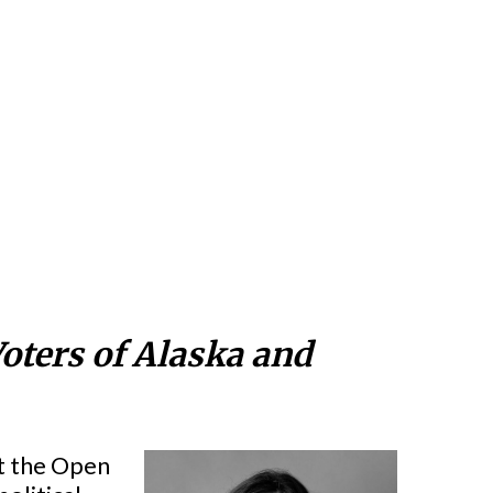
oters of Alaska and
at the Open