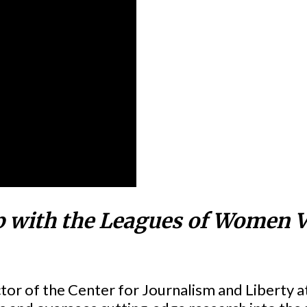
p with the Leagues of Women V
ector of the Center for Journalism and Liberty 