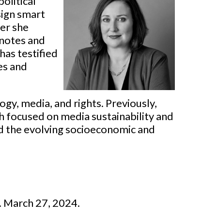
olitical
sign smart
der she
ynotes and
has testified
es and
ogy, media, and rights. Previously,
 focused on media sustainability and
nd the evolving socioeconomic and
I. March 27, 2024.