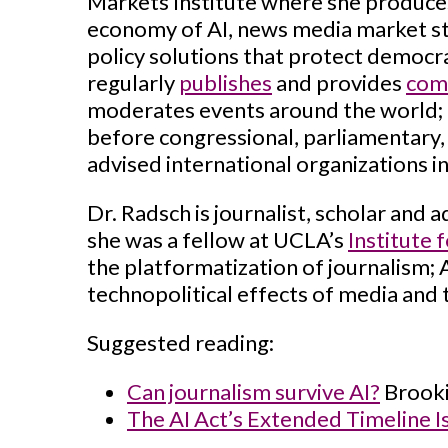
Markets Institute where she produces
economy of AI, news media market st
policy solutions that protect democra
regularly
publishes
and provides
com
moderates events around the world; a
before congressional, parliamentary, 
advised international organizations 
Dr. Radsch is journalist, scholar and 
she was a fellow at UCLA’s
Institute 
the platformatization of journalism;
technopolitical effects of media and
Suggested reading:
Can journalism survive AI?
Brooki
The AI Act’s Extended Timeline I