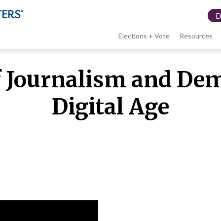
Elections + Vote
Resources
LWV
f Journalism and Dem
menu
Digital Age