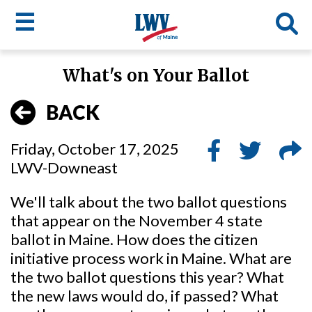
☰
Skip
What's on Your Ballot
to
LWV
main
BACK
content
menu
Friday, October 17, 2025
LWV-Downeast
We'll talk about the two ballot questions
that appear on the November 4 state
ballot in Maine. How does the citizen
initiative process work in Maine. What are
the two ballot questions this year? What
the new laws would do, if passed? What