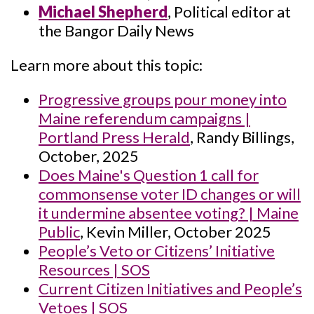
Michael Shepherd
, Political editor at
the Bangor Daily News
Learn more about this topic:
Progressive groups pour money into
Maine referendum campaigns |
Portland Press Herald
, Randy Billings,
October, 2025
Does Maine's Question 1 call for
commonsense voter ID changes or will
it undermine absentee voting? | Maine
Public
, Kevin Miller, October 2025
People’s Veto or Citizens’ Initiative
Resources | SOS
Current Citizen Initiatives and People’s
Vetoes | SOS