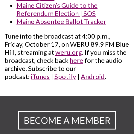
Maine Citizen’s Guide to the
Referendum Election | SOS
Maine Absentee Ballot Tracker
Tune into the broadcast at 4:00 p.m.,
Friday, October 17, on WERU 89.9 FM Blue
Hill, streaming at
weru.org
. If you miss the
broadcast, check back
here
for the audio
archive. Subscribe to our
podcast:
iTunes
|
Spotify
|
Android
.
BECOME A MEMBER