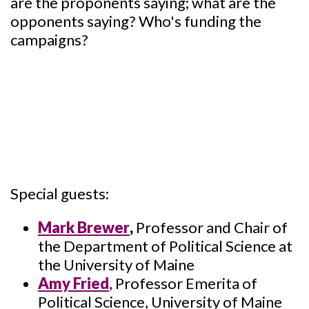
are the proponents saying; what are the
opponents saying? Who's funding the
campaigns?
Special guests:
Mark Brewer
,
Professor and Chair of
the Department of Political Science at
the University of Maine
Amy Fried
, Professor Emerita of
Political Science, University of Maine