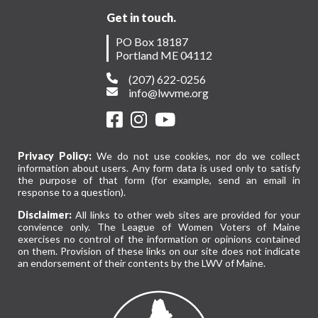
Get in touch.
PO Box 18187
Portland ME 04112
(207) 622-0256
info@lwvme.org
Privacy Policy:
We do not use cookies, nor do we collect
information about users. Any form data is used only to satisfy
the purpose of that form (for example, send an email in
response to a question).
Disclaimer:
All links to other web sites are provided for your
convience only. The League of Women Voters of Maine
exercises no control of the information or opinions contained
on them. Provision of these links on our site does not indicate
an endorsement of their contents by the LWV of Maine.