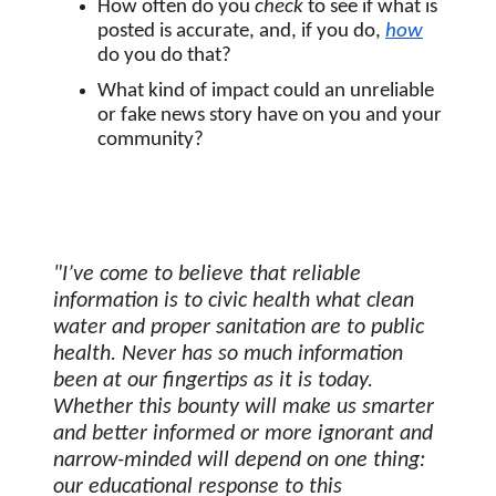
How often do you 
check
 to see if what is 
posted is accurate, and, if you do, 
how
do you do that?
What kind of impact could an unreliable 
or fake news story have on you and your 
community? 
"I’ve come to believe that reliable 
information is to civic health what clean 
water and proper sanitation are to public 
health. Never has so much information 
been at our fingertips as it is today. 
Whether this bounty will make us smarter 
and better informed or more ignorant and 
narrow-minded will depend on one thing: 
our educational response to this 