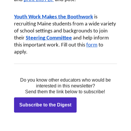
Youth Work Makes the Boothwork
 is 
recruiting Maine students from a wide variety 
of school settings and backgrounds to join 
their
Steering Committee
and help inform 
this important work. Fill out this
form
 to 
apply.
Do you know other educators who would be
interested in this newsletter?
Send them the link below to subscribe!
Subscribe to the Digest