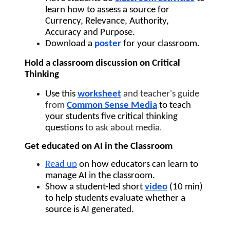
learn how to assess a source for 
Currency, Relevance, Authority, 
Accuracy and Purpose.
Download a 
poster
 for your classroom.
Hold a classroom discussion on Critical 
Thinking
Use this 
worksheet
and teacher's guide 
from 
Common Sense Media
to teach 
your students five critical thinking 
questions 
to ask about media
.
Get educated on AI in the Classroom
Read up
 on how educators can learn to 
manage AI in the classroom.
Show a student-led short 
video
(10 min) 
to help students evaluate whether a 
source is AI generated.