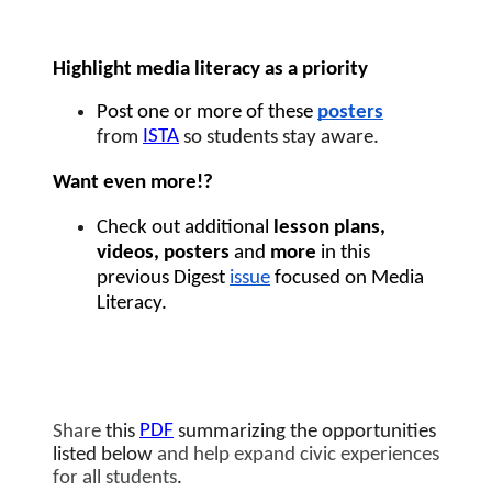
Highlight media literacy as a priority 
Post one or more of these 
posters
ISTA
from 
 so students stay aware.
Want even more!?  
Check out additional 
lesson plans, 
videos, posters 
and
 more 
in this 
previous Digest 
issue
 focused on Media 
Literacy. 
PDF
Share
 this 
summarizing the opportunities 
listed below
 and help expand civic experiences 
for all students
. 