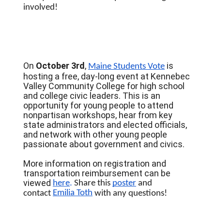
involved!
On
October 3rd
,
is
Maine Students Vote
hosting a free, day-long event at Kennebec
Valley Community College for high school
and college civic leaders. This is an
opportunity for young people to attend
nonpartisan workshops, hear from key
state administrators and elected officials,
and network with other young people
passionate about government and civics.
More information on registration and
transportation reimbursement can be
viewed
here
. 
Share this 
poster
 and 
Emilia Toth
contact 
 with any questions! 