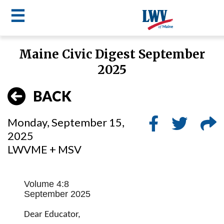
☰
Skip
Maine Civic Digest September
to
LWV
2025
main
content
menu
BACK
Monday, September 15,
2025
LWVME + MSV
Volume 4:8
September 2025
Dear Educator,