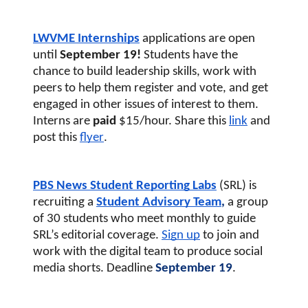
LWVME Internships
applications are open 
until 
September 19! 
Students have the 
chance to build leadership skills, work with 
peers to help them register and vote, and get 
engaged in other issues of interest to them. 
Interns are 
paid
 $15/hour. Share this
link
and 
post this 
flyer
. 
PBS News Student Reporting Labs
(SRL) 
is 
recruiting a
Student Advisory Team
, 
a group 
of 30 students who meet monthly to guide 
SRL’s editorial coverage. 
S
ign up
 to join and 
work with the digital team to produce social 
media shorts. Deadline
 September 19
.