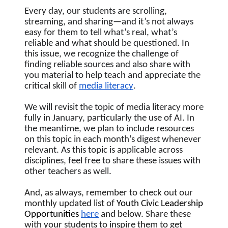
Every day, our students are scrolling, 
streaming, and sharing—and it’s not always 
easy for them to tell what’s real, what’s 
reliable and what should be questioned. In 
this issue, we recognize the challenge of 
finding reliable sources and also share with 
you material to help teach and appreciate the 
critical skill of 
media literacy
.  
We will revisit the topic of media literacy more 
fully in January, particularly the use of AI. In 
the meantime, we plan to include resources 
on this topic in each month’s digest whenever 
relevant. As this topic is applicable across 
disciplines, feel free to share these issues with 
other teachers as well.
And, as always, remember to check out our 
monthly updated list of
 Youth Civic Leadership 
Opportunities
here
 and below. Share these 
with your students to inspire them to get 