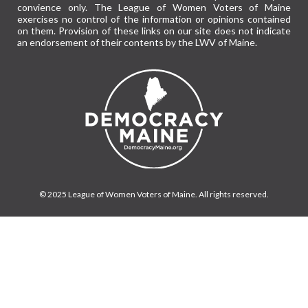
convience only. The League of Women Voters of Maine
exercises no control of the information or opinions contained
on them. Provision of these links on our site does not indicate
an endorsement of their contents by the LWV of Maine.
© 2025 League of Women Voters of Maine. All rights reserved.