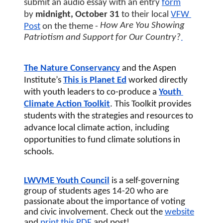
submit an audio essay with an entry
form
by 
midnight, October 31 
to their local
VFW 
How Are You Showing 
Post
 on the theme - 
Patriotism and Support for Our Country?
.
The Nature Conservancy
 and the Aspen 
Institute’s 
This is Planet Ed
worked directly 
with youth leaders to co-produce a 
Youth 
Climate Action Toolkit
. This Toolkit provides 
students with the strategies and resources to 
advance local climate action, including 
opportunities to fund climate solutions in 
schools.
LWVME Youth Council
 is a self-governing 
group of students ages 14-20 who are 
passionate about the importance of voting 
and civic involvement. Check out the 
website
and 
print this 
PDF
 and post! 