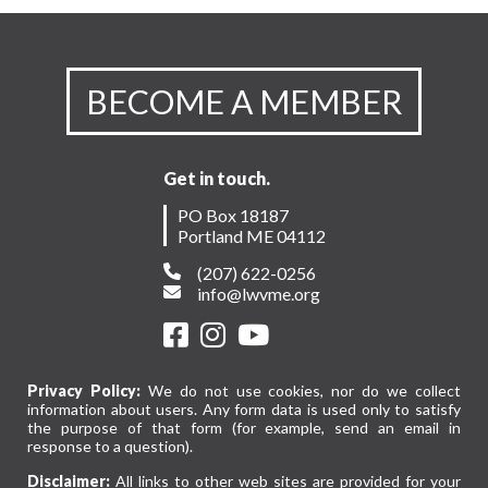
BECOME A MEMBER
Get in touch.
PO Box 18187
Portland ME 04112
(207) 622-0256
info@lwvme.org
Privacy Policy:
We do not use cookies, nor do we collect
information about users. Any form data is used only to satisfy
the purpose of that form (for example, send an email in
response to a question).
Disclaimer:
All links to other web sites are provided for your