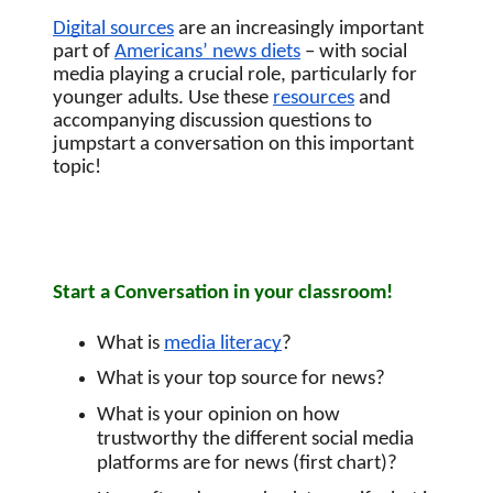
Digital sources
 are an increasingly important 
part of
Americans’ news diets
 – with social 
media playing a crucial role, particularly for 
younger adults. Use these 
resources
 and 
accompanying discussion questions to 
jumpstart a conversation on this important 
topic! 
Start a Conversation in your classroom!
What is 
media literacy
?
What is your top source for news?
What is your opinion on how 
trustworthy the different social media 
platforms are for news (first chart)?