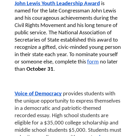
John Lewis Youth Leadership Award
 is 
named for the late Congressman John Lewis 
and his courageous achievements during the 
Civil Rights Movement and his long tenure of 
public service. The National Association of 
Secretaries of State established this award to 
recognize a gifted, civic-minded young person 
in their state each year. To nominate yourself 
or someone else, complete this 
form
 no later 
than
 October 31
. 
Voice of Democracy
 provides students with 
the unique opportunity to express themselves 
in a democratic and patriotic-themed 
recorded essay. High school students are 
eligible for a $35,000 college scholarship and 
middle school students $5,000. Students must 