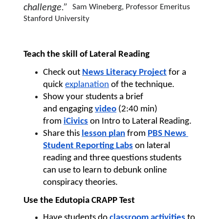
challenge.”  
Sam Wineberg, Professor Emeritus 
Stanford University
Teach the skill of Lateral Reading 
Check out 
News Literacy Project
for a 
quick 
explanation
 of the technique.
Show your students a brief 
and 
engaging 
video
 (2:40 min) 
from 
iCivics
 on Intro to Lateral Reading.
Share this 
lesson plan
 from 
PBS News 
Student Reporting Labs
 on lateral 
reading and three questions students 
can use to learn to debunk online 
conspiracy theories. 
Use the Edutopia CRAPP Test
Have students do 
classroom activities
 to 