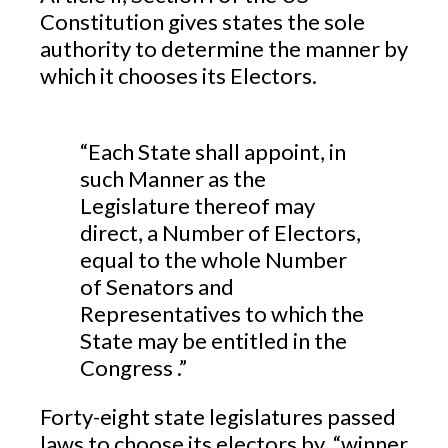
Constitution gives states the sole
authority to determine the manner by
which it chooses its Electors.
“Each State shall appoint, in
such Manner as the
Legislature thereof may
direct, a Number of Electors,
equal to the whole Number
of Senators and
Representatives to which the
State may be entitled in the
Congress .”
Forty-eight state legislatures passed
laws to choose its electors by “winner