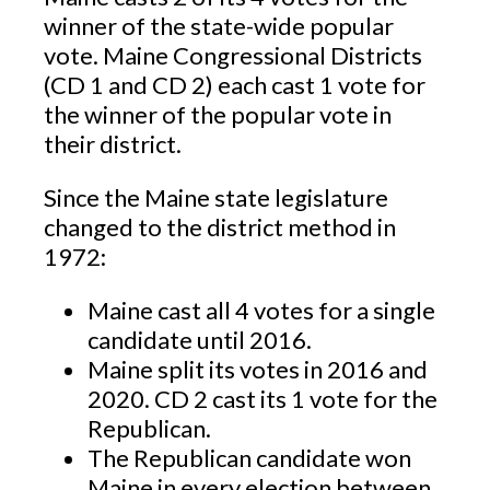
winner of the state-wide popular
vote. Maine Congressional Districts
(CD 1 and CD 2) each cast 1 vote for
the winner of the popular vote in
their district.
Since the Maine state legislature
changed to the district method in
1972:
Maine cast all 4 votes for a single
candidate until 2016.
Maine split its votes in 2016 and
2020. CD 2 cast its 1 vote for the
Republican.
The Republican candidate won
Maine in every election between