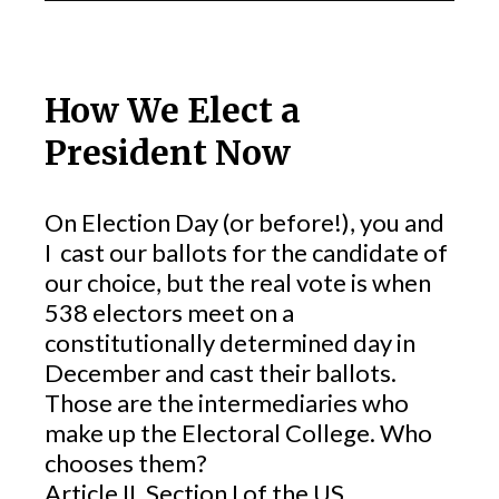
How We Elect a
President Now
On Election Day (or before!), you and
I cast our ballots for the candidate of
our choice, but the real vote is when
538 electors meet on a
constitutionally determined day in
December and cast their ballots.
Those are the intermediaries who
make up the Electoral College. Who
chooses them?
Article II, Section I of the US