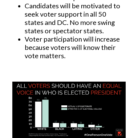
Candidates will be motivated to
seek voter support in all 50
states and DC. No more swing
states or spectator states.
Voter participation will increase
because voters will know their
vote matters.