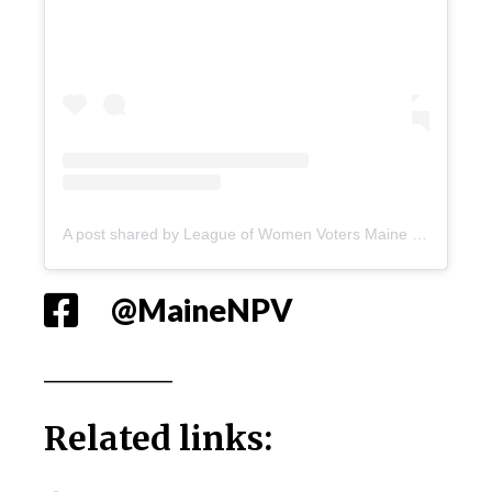
A post shared by League of Women Voters Maine (@lwvme)
@MaineNPV
_____________
Related links: