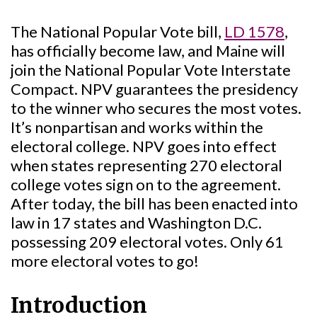
The National Popular Vote bill,
LD 1578
,
has officially become law, and Maine will
join the National Popular Vote Interstate
Compact. NPV guarantees the presidency
to the winner who secures the most votes.
It’s nonpartisan and works within the
electoral college. NPV goes into effect
when states representing 270 electoral
college votes sign on to the agreement.
After today, the bill has been enacted into
law in 17 states and Washington D.C.
possessing 209 electoral votes. Only 61
more electoral votes to go!
Introduction