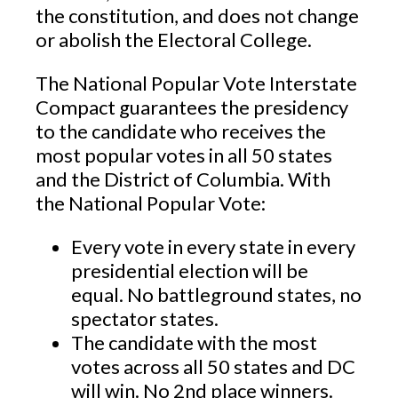
the constitution, and does not change
or abolish the Electoral College.
The National Popular Vote Interstate
Compact guarantees the presidency
to the candidate who receives the
most popular votes in all 50 states
and the District of Columbia. With
the National Popular Vote:
Every vote in every state in every
presidential election will be
equal. No battleground states, no
spectator states.
The candidate with the most
votes across all 50 states and DC
will win. No 2nd place winners.