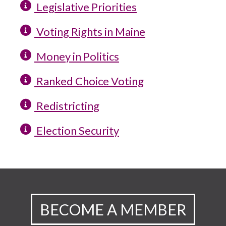
Legislative Priorities
Voting Rights in Maine
Money in Politics
Ranked Choice Voting
Redistricting
Election Security
BECOME A MEMBER