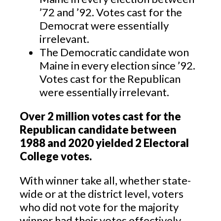
’72 and ’92. Votes cast for the
Democrat were essentially
irrelevant.
The Democratic candidate won
Maine in every election since ’92.
Votes cast for the Republican
were essentially irrelevant.
Over 2 million votes cast for the
Republican candidate between
1988 and 2020 yielded 2 Electoral
College votes.
With winner take all, whether state-
wide or at the district level, voters
who did not vote for the majority
winner had their votes effectively