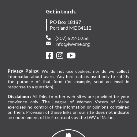
Get in touch.
PO Box 18187
Portland ME 04112
(207) 622-0256
info@lwvme.org
Privacy Policy:
We do not use cookies, nor do we collect
information about users. Any form data is used only to satisfy
the purpose of that form (for example, send an email in
response to a question).
Disclaimer:
All links to other web sites are provided for your
convience only. The League of Women Voters of Maine
exercises no control of the information or opinions contained
on them. Provision of these links on our site does not indicate
an endorsement of their contents by the LWV of Maine.