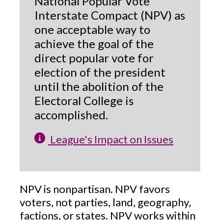
National Popular Vote
Interstate Compact (NPV) as
one acceptable way to
achieve the goal of the
direct popular vote for
election of the president
until the abolition of the
Electoral College is
accomplished.
League's Impact on Issues
NPV is nonpartisan. NPV favors
voters, not parties, land, geography,
factions, or states. NPV works within