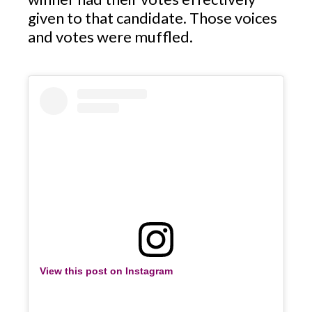
given to that candidate. Those voices
and votes were muffled.
View this post on Instagram