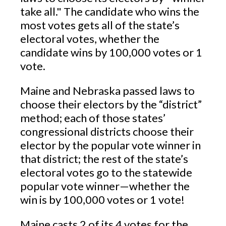
take all." The candidate who wins the
most votes gets all of the state’s
electoral votes, whether the
candidate wins by 100,000 votes or 1
vote.
Maine and Nebraska passed laws to
choose their electors by the “district”
method; each of those states’
congressional districts choose their
elector by the popular vote winner in
that district; the rest of the state’s
electoral votes go to the statewide
popular vote winner—whether the
win is by 100,000 votes or 1 vote!
Maine casts 2 of its 4 votes for the