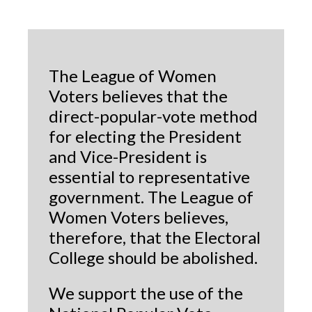
The League of Women
Voters believes that the
direct-popular-vote method
for electing the President
and Vice-President is
essential to representative
government. The League of
Women Voters believes,
therefore, that the Electoral
College should be abolished.
We support the use of the