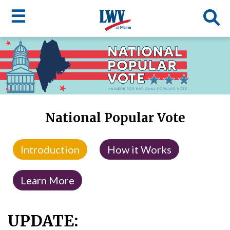
☰
Skip
to
LWV
main
content
menu
National Popular Vote
Introduction
How it Works
Learn More
UPDATE: