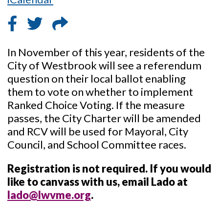
In November of this year, residents of the
City of Westbrook will see a referendum
question on their local ballot enabling
them to vote on whether to implement
Ranked Choice Voting. If the measure
passes, the City Charter will be amended
and RCV will be used for Mayoral, City
Council, and School Committee races.
Registration is not required. If you would
like to canvass with us, email Lado at
lado@lwvme.org
.
_____________