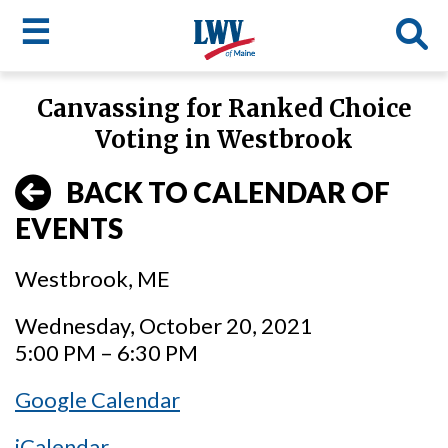
☰
Skip
Canvassing for Ranked Choice
to
LWV
Voting in Westbrook
main
content
menu
BACK TO CALENDAR OF
EVENTS
Westbrook, ME
Wednesday, October 20, 2021
5:00 PM – 6:30 PM
Google Calendar
iCalendar