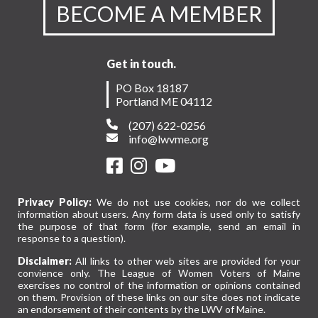
BECOME A MEMBER
Get in touch.
PO Box 18187
Portland ME 04112
(207) 622-0256
info@lwvme.org
Privacy Policy:
We do not use cookies, nor do we collect
information about users. Any form data is used only to satisfy
the purpose of that form (for example, send an email in
response to a question).
Disclaimer:
All links to other web sites are provided for your
convience only. The League of Women Voters of Maine
exercises no control of the information or opinions contained
on them. Provision of these links on our site does not indicate
an endorsement of their contents by the LWV of Maine.