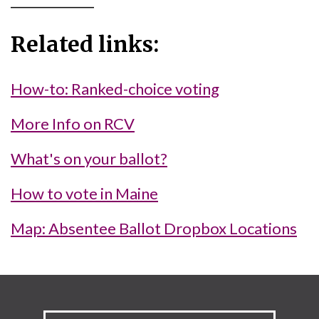
Related links:
How-to: Ranked-choice voting
More Info on RCV
What's on your ballot?
How to vote in Maine
Map: Absentee Ballot Dropbox Locations