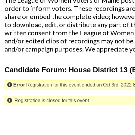
The League of Women Voters of Maine posts
order to inform voters. These recordings ar
share or embed the complete video; however,
to download, edit, or distribute any part of 
written consent from the League of Women 
and/or edited clips of recordings may not be u
and/or campaign purposes. We appreciate y