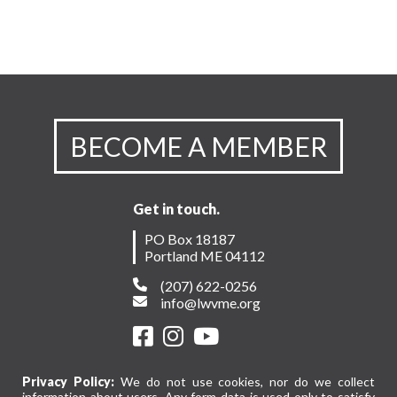
BECOME A MEMBER
Get in touch.
PO Box 18187
Portland ME 04112
(207) 622-0256
info@lwvme.org
Privacy Policy:
We do not use cookies, nor do we collect
information about users. Any form data is used only to satisfy