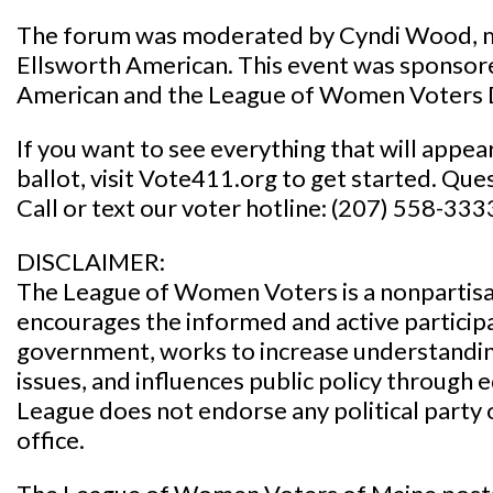
The forum was moderated by Cyndi Wood, m
Ellsworth American. This event was sponsor
American and the League of Women Voters
If you want to see everything that will appe
ballot, visit Vote411.org to get started. Que
Call or text our voter hotline: (207) 558-333
DISCLAIMER:
The League of Women Voters is a nonpartisan
encourages the informed and active participat
government, works to increase understanding
issues, and influences public policy through
League does not endorse any political party 
office.