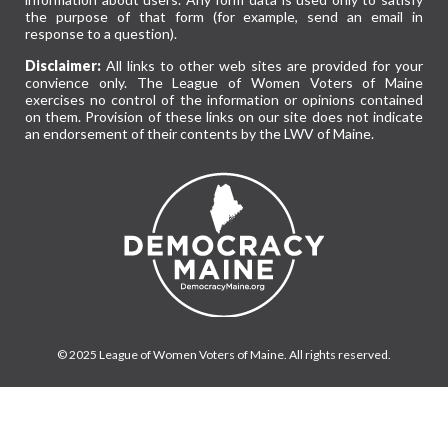
the purpose of that form (for example, send an email in
response to a question).
Disclaimer:
All links to other web sites are provided for your
convience only. The League of Women Voters of Maine
exercises no control of the information or opinions contained
on them. Provision of these links on our site does not indicate
an endorsement of their contents by the LWV of Maine.
© 2025 League of Women Voters of Maine. All rights reserved.