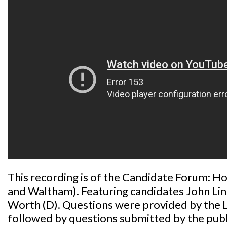
This recording is of the Candidate Forum: Ho
and Waltham). Featuring candidates John Li
Worth (D). Questions were provided by the
followed by questions submitted by the publ