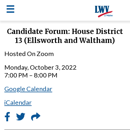
☰
Skip
Candidate Forum: House District
to
LWV
13 (Ellsworth and Waltham)
main
content
menu
Hosted On Zoom
Monday, October 3, 2022
7:00 PM – 8:00 PM
Google Calendar
iCalendar